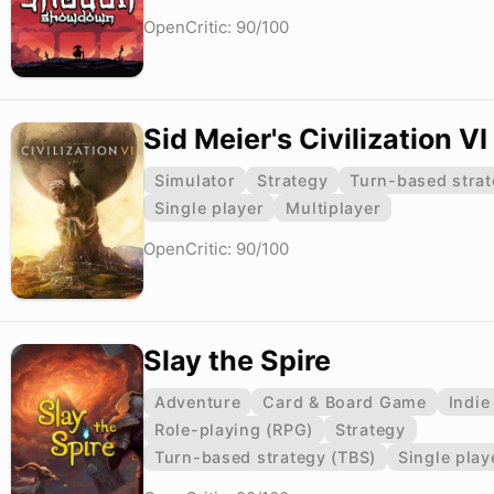
OpenCritic: 90/100
Sid Meier's Civilization VI
Simulator
Strategy
Turn-based strat
Single player
Multiplayer
OpenCritic: 90/100
Slay the Spire
Adventure
Card & Board Game
Indie
Role-playing (RPG)
Strategy
Turn-based strategy (TBS)
Single play