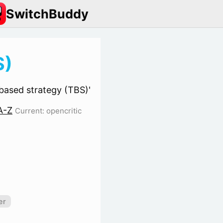
SwitchBuddy
S)
based strategy (TBS)'
A-Z
Current: opencritic
er