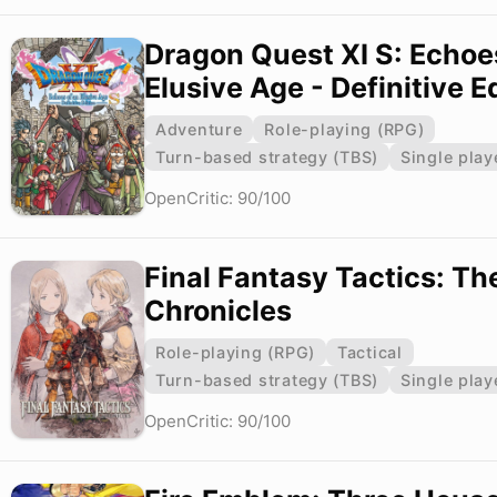
Dragon Quest XI S: Echoe
Elusive Age - Definitive E
Adventure
Role-playing (RPG)
Turn-based strategy (TBS)
Single play
OpenCritic: 90/100
Final Fantasy Tactics: The
Chronicles
Role-playing (RPG)
Tactical
Turn-based strategy (TBS)
Single play
OpenCritic: 90/100