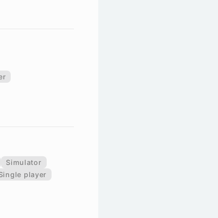
er
Simulator
Single player