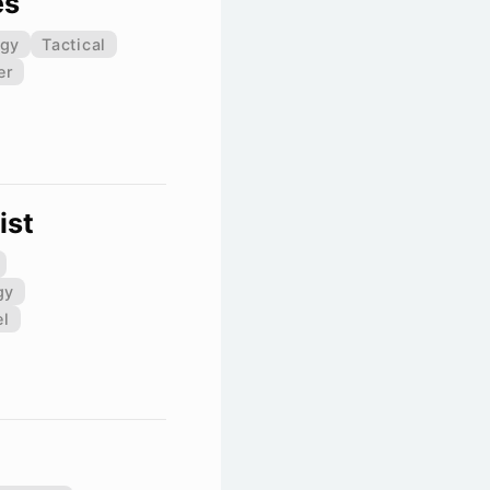
es
egy
Tactical
er
ist
gy
el