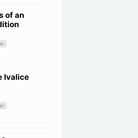
s of an
dition
er
 Ivalice
er