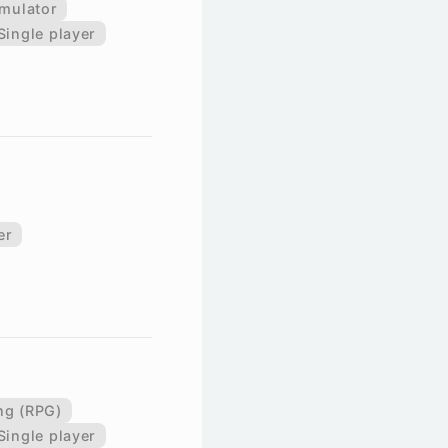
imulator
Single player
er
ng (RPG)
Single player