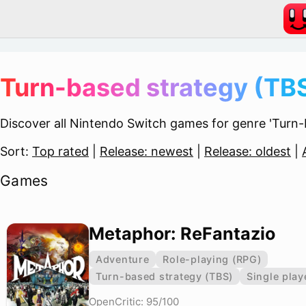
Turn-based strategy (TB
Discover all Nintendo Switch games for genre 'Turn-
Sort:
Top rated
|
Release: newest
|
Release: oldest
|
Games
Metaphor: ReFantazio
Adventure
Role-playing (RPG)
Turn-based strategy (TBS)
Single play
OpenCritic: 95/100