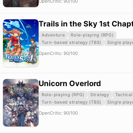
OpenCritic: 90/100
Trails in the Sky 1st Chap
Adventure
Role-playing (RPG)
Turn-based strategy (TBS)
Single play
OpenCritic: 90/100
Unicorn Overlord
Role-playing (RPG)
Strategy
Tactical
Turn-based strategy (TBS)
Single play
OpenCritic: 90/100