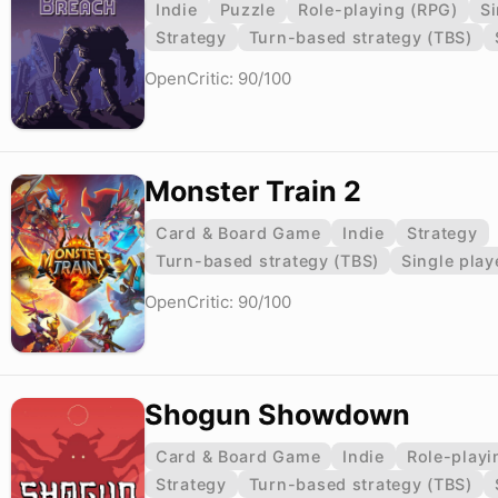
Indie
Puzzle
Role-playing (RPG)
S
Strategy
Turn-based strategy (TBS)
OpenCritic: 90/100
Monster Train 2
Card & Board Game
Indie
Strategy
Turn-based strategy (TBS)
Single play
OpenCritic: 90/100
Shogun Showdown
Card & Board Game
Indie
Role-playi
Strategy
Turn-based strategy (TBS)