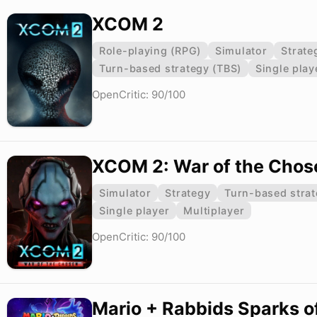
XCOM 2
Role-playing (RPG)
Simulator
Strate
Turn-based strategy (TBS)
Single play
OpenCritic: 90/100
XCOM 2: War of the Chos
Simulator
Strategy
Turn-based strat
Single player
Multiplayer
OpenCritic: 90/100
Mario + Rabbids Sparks o