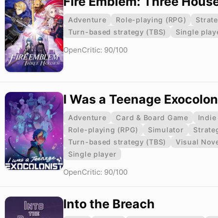
Fire Emblem: Three Hous
Adventure
Role-playing (RPG)
Strat
Turn-based strategy (TBS)
Single play
OpenCritic: 90/100
I Was a Teenage Exocolon
Adventure
Card & Board Game
Indie
Role-playing (RPG)
Simulator
Strate
Turn-based strategy (TBS)
Visual Nov
Single player
OpenCritic: 90/100
Into the Breach