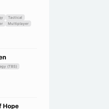
gy
Tactical
er
Multiplayer
en
egy (TBS)
f Hope