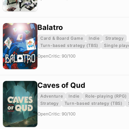
Balatro
Card & Board Game
Indie
Strategy
Turn-based strategy (TBS)
Single play
OpenCritic: 90/100
Caves of Qud
Adventure
Indie
Role-playing (RPG)
Strategy
Turn-based strategy (TBS)
OpenCritic: 90/100