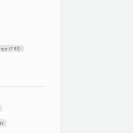
egy (TBS)
er