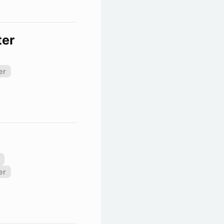
ter
er
er