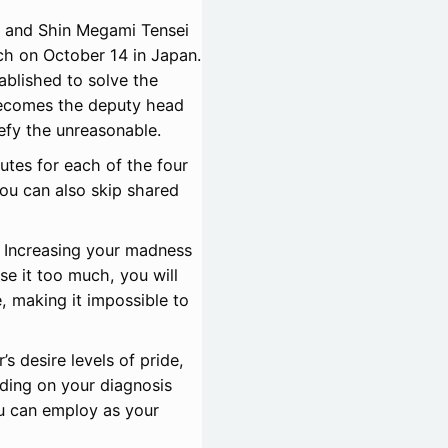
 and Shin Megami Tensei
tch on October 14 in Japan.
ablished to solve the
becomes the deputy head
efy the unreasonable.
utes for each of the four
ou can also skip shared
 Increasing your madness
ase it too much, you will
, making it impossible to
s desire levels of pride,
nding on your diagnosis
u can employ as your