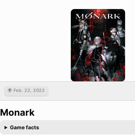
🌍 Feb. 22, 2022
Monark
Game facts