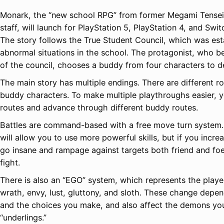
Monark, the “new school RPG” from former Megami Tensei
staff, will launch for PlayStation 5, PlayStation 4, and Swi
The story follows the True Student Council, which was est
abnormal situations in the school. The protagonist, who 
of the council, chooses a buddy from four characters to d
The main story has multiple endings. There are different ro
buddy characters. To make multiple playthroughs easier, y
routes and advance through different buddy routes.
Battles are command-based with a free move turn system.
will allow you to use more powerful skills, but if you incre
go insane and rampage against targets both friend and foe
fight.
There is also an “EGO” system, which represents the player’
wrath, envy, lust, gluttony, and sloth. These change depe
and the choices you make, and also affect the demons yo
“underlings.”