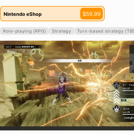
$59.99
Nintendo eShop
Role-playing (RPG)
Strategy
Turn-based strategy (TB