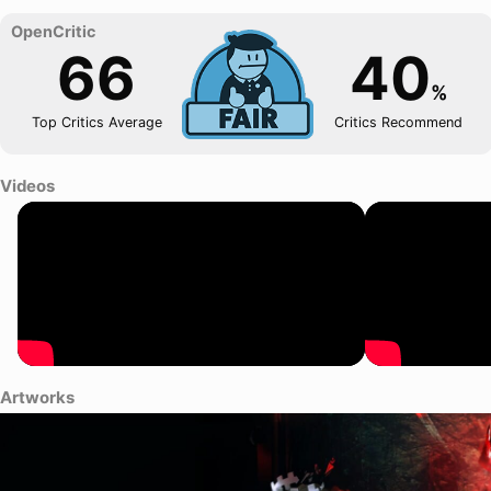
66
40
%
Top Critics Average
Critics Recommend
Videos
Artworks