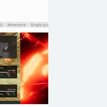
S)
Adventure
Single player