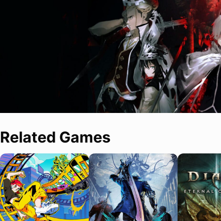
Related Games