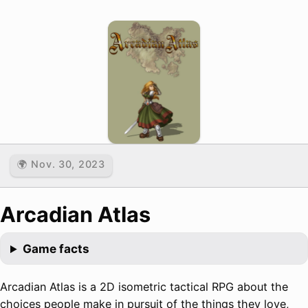
🌍 Nov. 30, 2023
Arcadian Atlas
Game facts
Arcadian Atlas is a 2D isometric tactical RPG about the
choices people make in pursuit of the things they love,