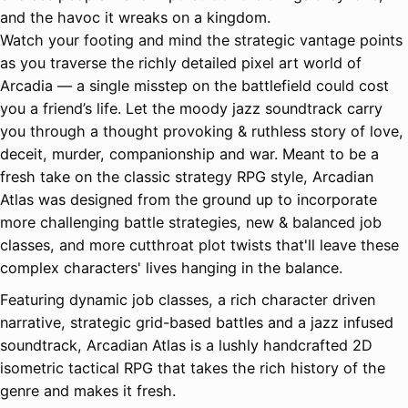
and the havoc it wreaks on a kingdom.
Watch your footing and mind the strategic vantage points
as you traverse the richly detailed pixel art world of
Arcadia — a single misstep on the battlefield could cost
you a friend’s life. Let the moody jazz soundtrack carry
you through a thought provoking & ruthless story of love,
deceit, murder, companionship and war. Meant to be a
fresh take on the classic strategy RPG style, Arcadian
Atlas was designed from the ground up to incorporate
more challenging battle strategies, new & balanced job
classes, and more cutthroat plot twists that'll leave these
complex characters' lives hanging in the balance.
Featuring dynamic job classes, a rich character driven
narrative, strategic grid-based battles and a jazz infused
soundtrack, Arcadian Atlas is a lushly handcrafted 2D
isometric tactical RPG that takes the rich history of the
genre and makes it fresh.