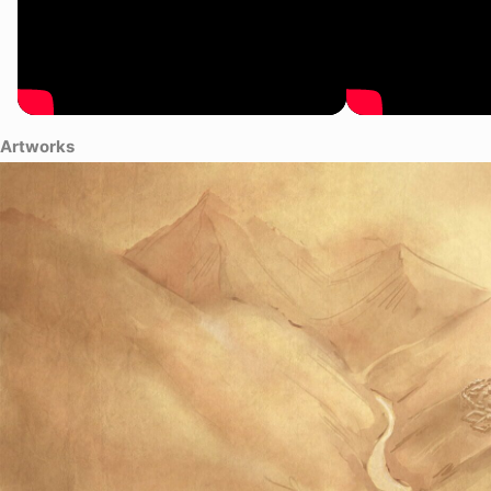
Artworks