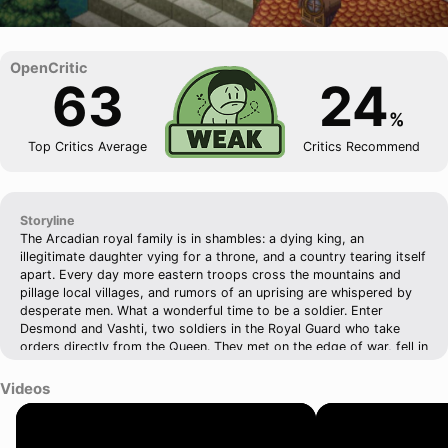
63
24
%
Top Critics Average
Critics Recommend
Storyline
The Arcadian royal family is in shambles: a dying king, an
illegitimate daughter vying for a throne, and a country tearing itself
apart. Every day more eastern troops cross the mountains and
pillage local villages, and rumors of an uprising are whispered by
desperate men. What a wonderful time to be a soldier. Enter
Desmond and Vashti, two soldiers in the Royal Guard who take
orders directly from the Queen. They met on the edge of war, fell in
love in the face of adversity, and learned to laugh even when things
seemed dire. But can love survive when two sides with very
Videos
different motives threatens to pull it apart? Can anything survive at
all?