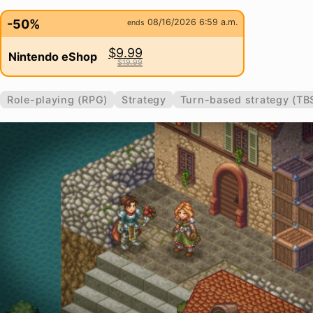
-50%
08/16/2026 6:59 a.m.
ends
$9.99
Nintendo eShop
$19.99
Role-playing (RPG)
Strategy
Turn-based strategy (TB