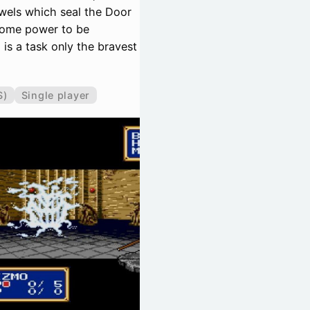
ewels which seal the Door
esome power to be
is a task only the bravest
S)
Single player