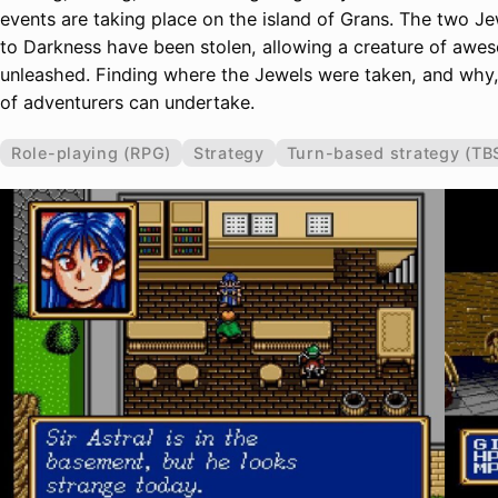
events are taking place on the island of Grans. The two J
to Darkness have been stolen, allowing a creature of aw
unleashed. Finding where the Jewels were taken, and why, 
of adventurers can undertake.
Role-playing (RPG)
Strategy
Turn-based strategy (TB