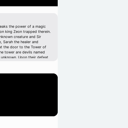
breaks the power of a magic
mon king Zeon trapped therein.
unknown creature and Sir
e, Sarah the healer and
hat the door to the Tower of
the tower are devils named
e unknown. Upon their defeat,
fter to have possessed King
ng him possessed. Sir Astral
ing Granseal who is looking
n of Granseal's soldiers. When
fight against the invading
hey may once again defeat and