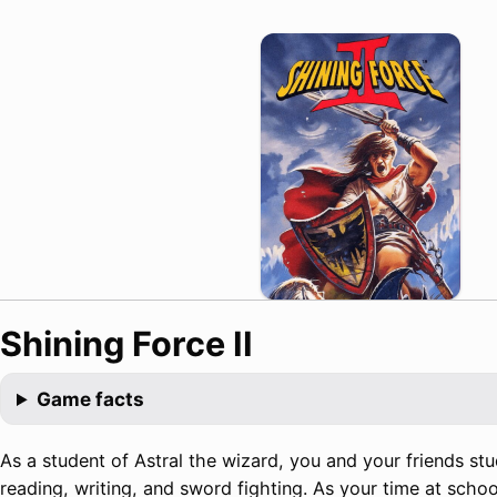
Shining Force II
Game facts
As a student of Astral the wizard, you and your friends stud
reading, writing, and sword fighting. As your time at scho