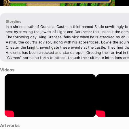
Storyline
In a shrine south of Granseal Castle, a thief named Slade unwittingly 
seal by stealing the jewels of Light and Darkness; this unseals the de
The following day, King Granseal falls sick when he is attacked by an 
Astral, the court's advisor, along with his apprentices, Bowie the squir
Chester the knight, investigate these events at the castle. They find t
Ancients has been unlocked and stands open. Greeting their arrival in 
"Gizmos" springing forth to attack, though their ultimate intentions ar
the Gizmo that appears to be the leader flees. It is discovered therea
Granseal. Sir Astral and the nascent Shining Force visit the king, findi
Videos
exorcises the demon, which promptly flees. The Minister, in place of K
over a fainted Astral, then orders the slaying of the Gizmo by a platoo
the true danger of the opened door is realized, the Shining Force must 
armies of Zeon to find the Holy Sword and the stolen jewels so that t
reseal the Devil King Zeon in Arc Valley.
Artworks