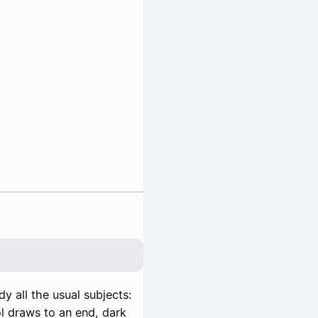
y all the usual subjects:
ol draws to an end, dark