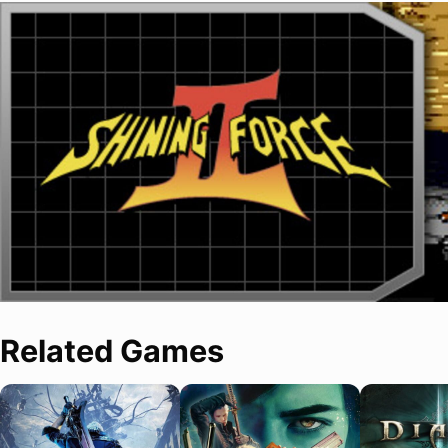
Related Games