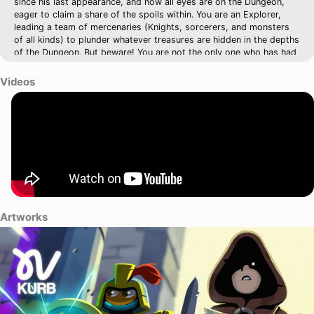
since his last appearance, and now all eyes are on the Dungeon,
eager to claim a share of the spoils within. You are an Explorer,
leading a team of mercenaries (Knights, sorcerers, and monsters
of all kinds) to plunder whatever treasures are hidden in the depths
of the Dungeon. But beware! You are not the only one who has had
the same idea…
Videos
Artworks