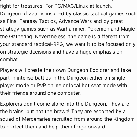
fight for treasures! For PC/MAC/Linux at launch.
Dungeon of Zaar is inspired by classic tactical games such
as Final Fantasy Tactics, Advance Wars and by great
strategy games such as Warhammer, Pokémon and Magic
the Gathering. Nevertheless, the game is different from
your standard tactical-RPG, we want it to be focused only
on strategic decisions and have a huge emphasis on
combat.
Players will create their own Dungeon Explorer and take
part in intense battles in the Dungeon either on single
player mode or PvP online or local hot seat mode with
their friends around one computer.
Explorers don't come alone into the Dungeon. They are
the brains, but not the brawn! They are escorted by a
squad of Mercenaries recruited from around the Kingdom
to protect them and help them forge onward.