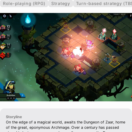
Role-playing (RPG)
Strategy
Turn-based strategy (TB
Storyline
On the edge of a magical world, awaits the Dungeon of Zaar, home
of the great, eponymous Archmage. Over a century has passed