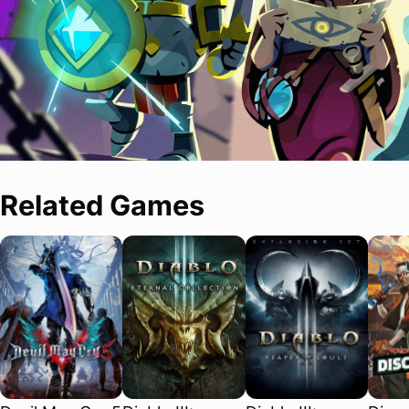
Related Games