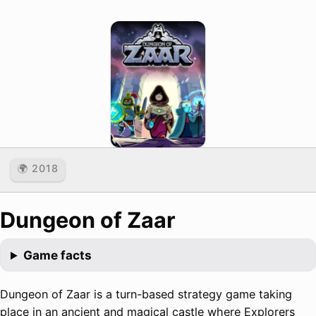
🌍 2018
Dungeon of Zaar
Game facts
Dungeon of Zaar is a turn-based strategy game taking
place in an ancient and magical castle where Explorers