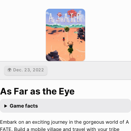
🌍 Dec. 23, 2022
As Far as the Eye
Game facts
Embark on an exciting journey in the gorgeous world of A
FATE. Build a mobile village and travel with your tribe