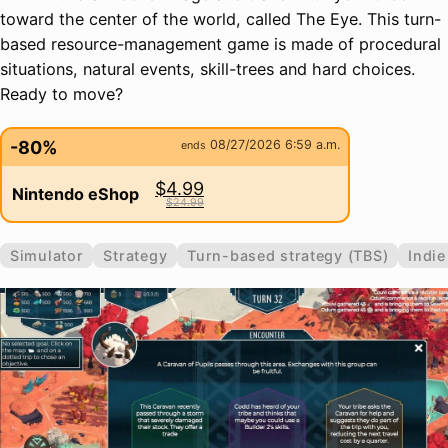
toward the center of the world, called The Eye. This turn-
based resource-management game is made of procedural
situations, natural events, skill-trees and hard choices.
Ready to move?
-80%
08/27/2026 6:59 a.m.
ends
$4.99
Nintendo eShop
$24.99
Simulator
Strategy
Turn-based strategy (TBS)
Indie