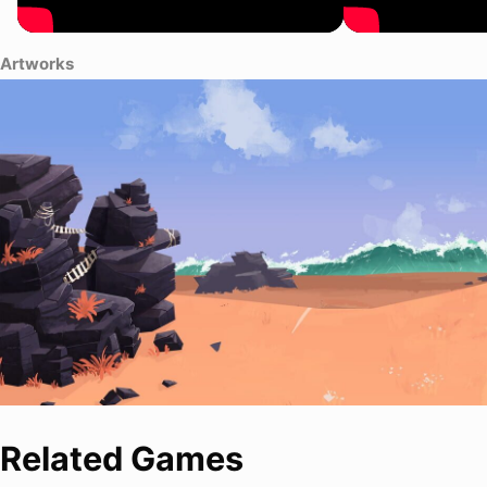
Artworks
Related Games