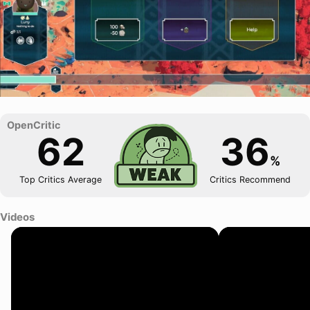
62
36
%
Top Critics Average
Critics Recommend
Videos