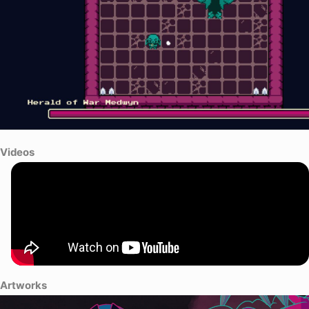
Videos
Artworks