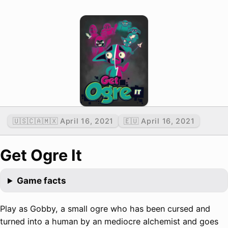
🇺🇸🇨🇦🇲🇽 April 16, 2021
🇪🇺 April 16, 2021
Get Ogre It
Game facts
Play as Gobby, a small ogre who has been cursed and
turned into a human by an mediocre alchemist and goes