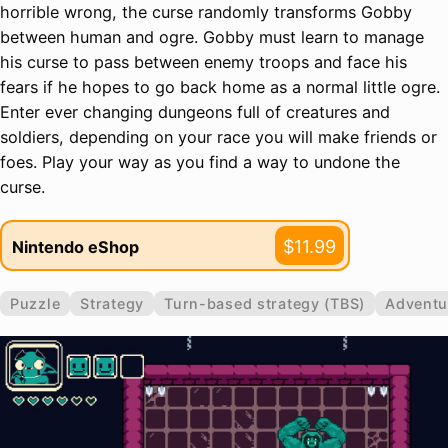
horrible wrong, the curse randomly transforms Gobby
between human and ogre. Gobby must learn to manage
his curse to pass between enemy troops and face his
fears if he hopes to go back home as a normal little ogre.
Enter ever changing dungeons full of creatures and
soldiers, depending on your race you will make friends or
foes. Play your way as you find a way to undone the
curse.
$11.99
Nintendo eShop
Puzzle
Strategy
Turn-based strategy (TBS)
Adventu