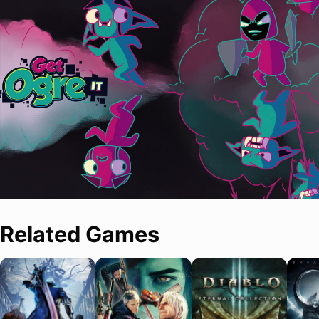
Related Games