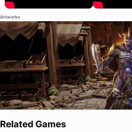
Artworks
Related Games