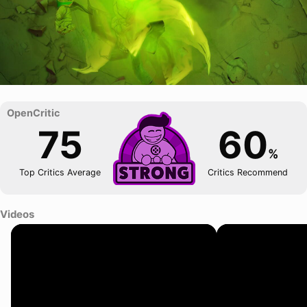
75
60
%
Top Critics Average
Critics Recommend
Videos