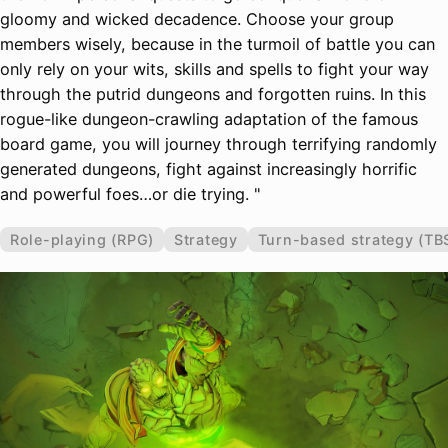
gloomy and wicked decadence. Choose your group
members wisely, because in the turmoil of battle you can
only rely on your wits, skills and spells to fight your way
through the putrid dungeons and forgotten ruins. In this
rogue-like dungeon-crawling adaptation of the famous
board game, you will journey through terrifying randomly
generated dungeons, fight against increasingly horrific
and powerful foes…or die trying. "
Role-playing (RPG)
Strategy
Turn-based strategy (TB