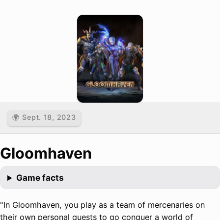
🌍 Sept. 18, 2023
Gloomhaven
Game facts
"In Gloomhaven, you play as a team of mercenaries on
their own personal quests to go conquer a world of