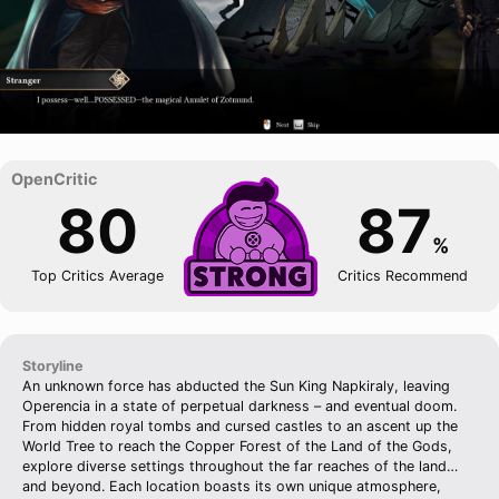
80
87
%
Top Critics Average
Critics Recommend
Storyline
An unknown force has abducted the Sun King Napkiraly, leaving
Operencia in a state of perpetual darkness – and eventual doom.
From hidden royal tombs and cursed castles to an ascent up the
World Tree to reach the Copper Forest of the Land of the Gods,
explore diverse settings throughout the far reaches of the land…
and beyond. Each location boasts its own unique atmosphere,