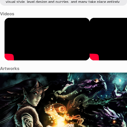
visual style, level design and puzzles, and many take place entirely
outdoors.
Videos
Artworks