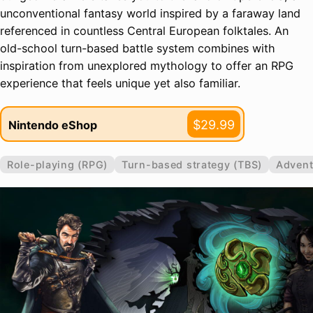
unconventional fantasy world inspired by a faraway land
referenced in countless Central European folktales. An
old-school turn-based battle system combines with
inspiration from unexplored mythology to offer an RPG
experience that feels unique yet also familiar.
$29.99
Nintendo eShop
Role-playing (RPG)
Turn-based strategy (TBS)
Advent