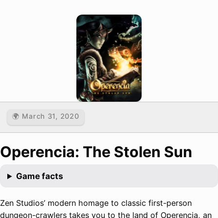
🌍 March 31, 2020
Operencia: The Stolen Sun
Game facts
Zen Studios’ modern homage to classic first-person
dungeon-crawlers takes you to the land of Operencia, an