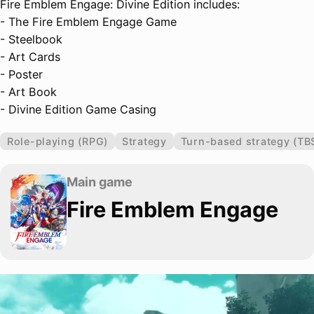
Fire Emblem Engage: Divine Edition includes:
- The Fire Emblem Engage Game
- Steelbook
- Art Cards
- Poster
- Art Book
- Divine Edition Game Casing
Role-playing (RPG)
Strategy
Turn-based strategy (TB
Main game
Fire Emblem Engage