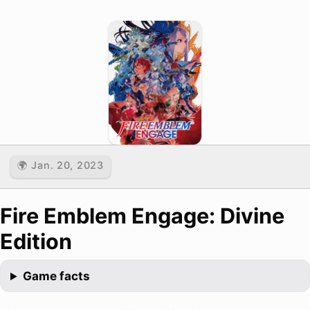
🌍 Jan. 20, 2023
Fire Emblem Engage: Divine
Edition
Game facts