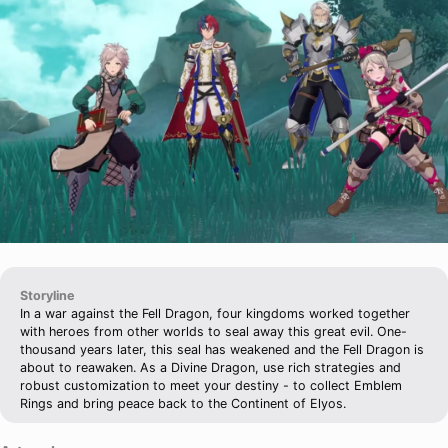
Storyline
In a war against the Fell Dragon, four kingdoms worked together
with heroes from other worlds to seal away this great evil. One-
thousand years later, this seal has weakened and the Fell Dragon is
about to reawaken. As a Divine Dragon, use rich strategies and
robust customization to meet your destiny - to collect Emblem
Rings and bring peace back to the Continent of Elyos.