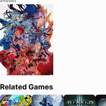
Artworks
Related Games