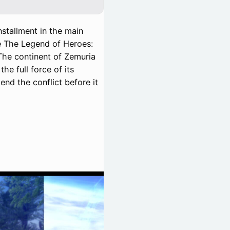
nstallment in the main
the The Legend of Heroes:
 The continent of Zemuria
he full force of its
end the conflict before it