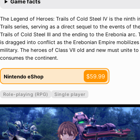
Game facts
The Legend of Heroes: Trails of Cold Steel IV is the ninth i
Trails series, serving as a direct sequel to the events of 
Trails of Cold Steel III and the ending to the Erebonia arc.
is dragged into conflict as the Erebonian Empire mobilizes t
military. The heroes of Class VII old and new must unite to 
consumes the continent.
$59.99
Nintendo eShop
Role-playing (RPG)
Single player