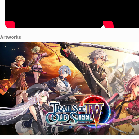
Artworks