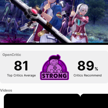
81
89
%
Top Critics Average
Critics Recommend
Videos