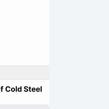
f Cold Steel