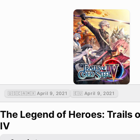
🇺🇸🇨🇦🇲🇽 April 9, 2021
🇪🇺 April 9, 2021
The Legend of Heroes: Trails o
IV