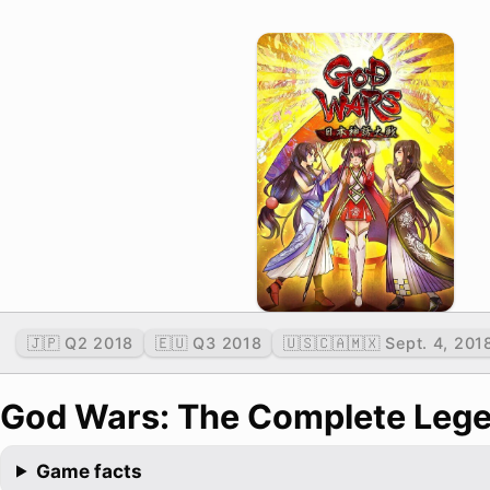
🇯🇵 Q2 2018
🇪🇺 Q3 2018
🇺🇸🇨🇦🇲🇽 Sept. 4, 201
God Wars: The Complete Leg
Game facts