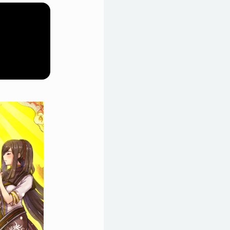
 riot with the help of her
d sets off on a journey across
ctions."