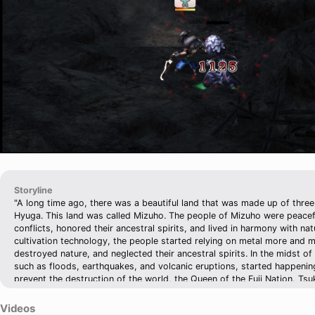
Storyline
"A long time ago, there was a beautiful land that was made up of three 
Hyuga. This land was called Mizuho. The people of Mizuho were peacefu
conflicts, honored their ancestral spirits, and lived in harmony with na
cultivation technology, the people started relying on metal more and 
destroyed nature, and neglected their ancestral spirits. In the midst of a
such as floods, earthquakes, and volcanic eruptions, started happening
prevent the destruction of the world, the Queen of the Fuji Nation, Ts
daughter, Sakuya, to the volcanic crater of Mount Fuji, and confined S
Kaguya, within a bamboo seal to be a backup sacrifice. Then, Tsukuyom
Videos