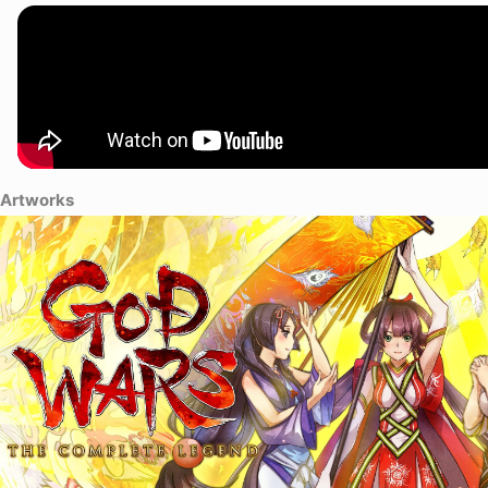
Princess Kaguya has grown into a beautiful woman and escapes during a
childhood friend, Kintaro. Kaguya resists her fate to be a sacrifice, an
the land of Mizuho in order to discover the truth behind her mother's a
Artworks