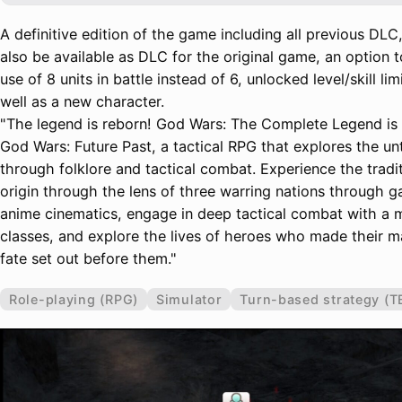
A definitive edition of the game including all previous DLC,
also be available as DLC for the original game, an option t
use of 8 units in battle instead of 6, unlocked level/skill lim
well as a new character.
"The legend is reborn! God Wars: The Complete Legend is
God Wars: Future Past, a tactical RPG that explores the un
through folklore and tactical combat. Experience the tradit
origin through the lens of three warring nations through 
anime cinematics, engage in deep tactical combat with a 
classes, and explore the lives of heroes who made their ma
fate set out before them."
Role-playing (RPG)
Simulator
Turn-based strategy (T