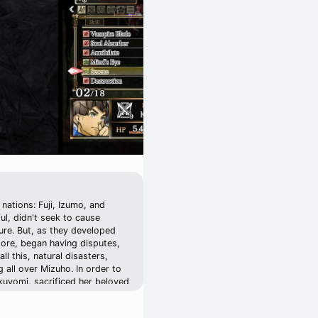
nations: Fuji, Izumo, and
l, didn't seek to cause
ture. But, as they developed
more, began having disputes,
ll this, natural disasters,
 all over Mizuho. In order to
ukuyomi, sacrificed her beloved
akuya's younger sister,
i disappeared. 13 years later,