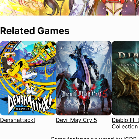
Related Games
Denshattack!
Devil May Cry 5
Diablo III:
Collection