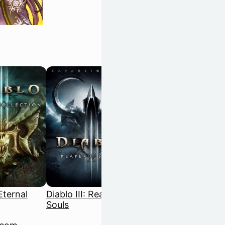
 Eternal
Diablo III: Reaper of
Disco Elysium: The
Souls
Final Cut