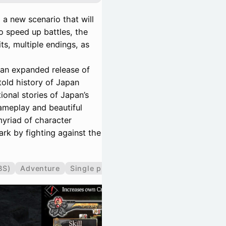
 a new scenario that will
o speed up battles, the
its, multiple endings, as
 an expanded release of
told history of Japan
ional stories of Japan’s
gameplay and beautiful
myriad of character
rk by fighting against the
BS)
Adventure
Single player