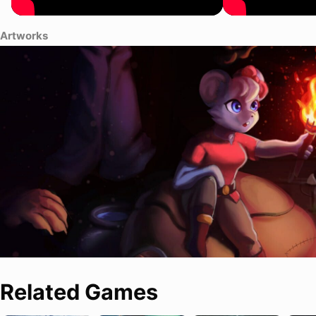
Artworks
Related Games