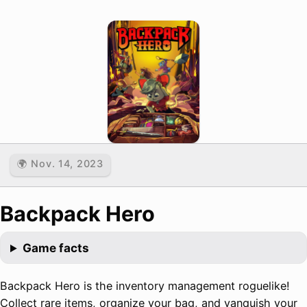
🌍 Nov. 14, 2023
Backpack Hero
Game facts
Backpack Hero is the inventory management roguelike!
Collect rare items, organize your bag, and vanquish your