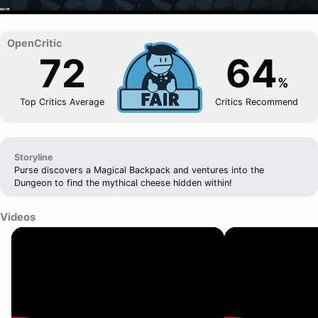
72
64
%
Top Critics Average
Critics Recommend
Storyline
Purse discovers a Magical Backpack and ventures into the
Dungeon to find the mythical cheese hidden within!
Videos