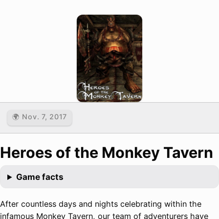
🌍 Nov. 7, 2017
Heroes of the Monkey Tavern
Game facts
After countless days and nights celebrating within the
infamous Monkey Tavern, our team of adventurers have