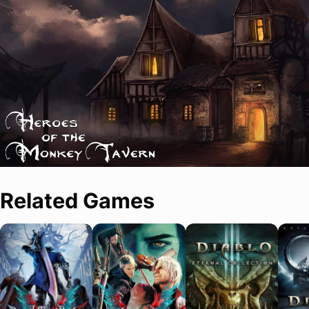
Related Games