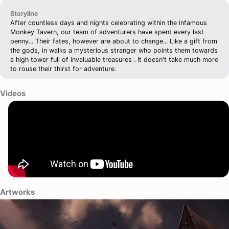
Storyline
After countless days and nights celebrating within the infamous
Monkey Tavern, our team of adventurers have spent every last
penny... Their fates, however are about to change... Like a gift from
the gods, in walks a mysterious stranger who points them towards
a high tower full of invaluable treasures . It doesn't take much more
to rouse their thirst for adventure.
Videos
Artworks