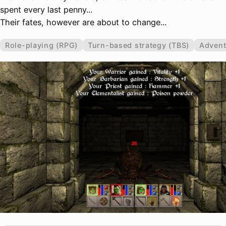
spent every last penny...
Their fates, however are about to change...
Role-playing (RPG)
Turn-based strategy (TBS)
Advent