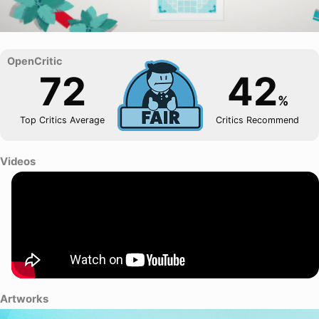
72
42
%
Top Critics Average
Critics Recommend
Videos
Artworks