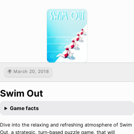
🌍 March 20, 2018
Swim Out
Game facts
Dive into the relaxing and refreshing atmosphere of Swim
Out, a strategic, turn-based puzzle game, that will