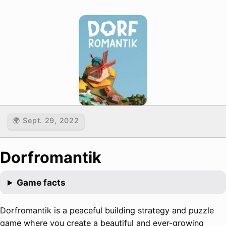
🌍 Sept. 29, 2022
Dorfromantik
Game facts
Dorfromantik is a peaceful building strategy and puzzle
game where you create a beautiful and ever-growing