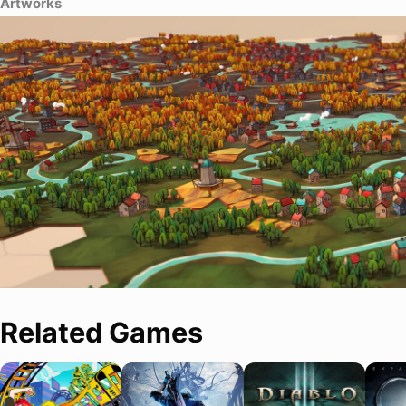
Artworks
Related Games