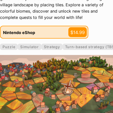
village landscape by placing tiles. Explore a variety of
colorful biomes, discover and unlock new tiles and
complete quests to fill your world with life!
$14.99
Nintendo eShop
Puzzle
Simulator
Strategy
Turn-based strategy (TB