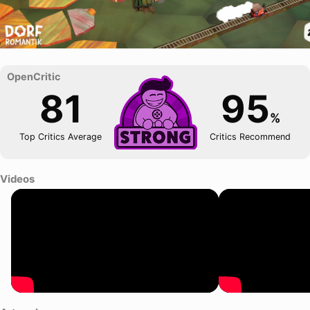
81
95
%
Top Critics Average
Critics Recommend
Videos