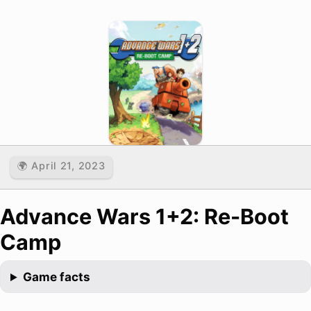
🌍 April 21, 2023
Advance Wars 1+2: Re-Boot
Camp
Game facts