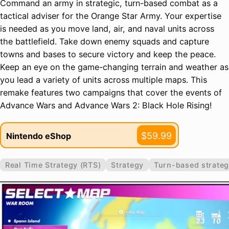
Command an army in strategic, turn-based combat as a
tactical adviser for the Orange Star Army. Your expertise
is needed as you move land, air, and naval units across
the battlefield. Take down enemy squads and capture
towns and bases to secure victory and keep the peace.
Keep an eye on the game-changing terrain and weather as
you lead a variety of units across multiple maps. This
remake features two campaigns that cover the events of
Advance Wars and Advance Wars 2: Black Hole Rising!
$59.99
Nintendo eShop
Real Time Strategy (RTS)
Strategy
Turn-based strateg