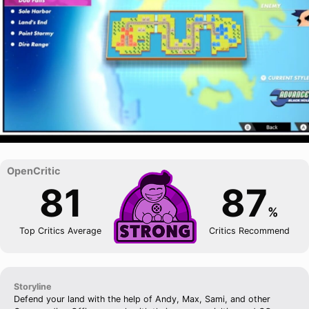
81
87
%
Top Critics Average
Critics Recommend
Storyline
Defend your land with the help of Andy, Max, Sami, and other