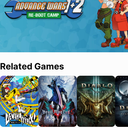
Related Games