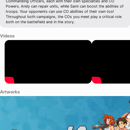
Commanding Officers, each with their own specialties and CO
Powers. Andy can repair units, while Sami can boost the abilities of
troops. Your opponents can use CO abilities of their own too!
Throughout both campaigns, the COs you meet play a critical role
both on the battlefield and in the story.
Videos
Artworks