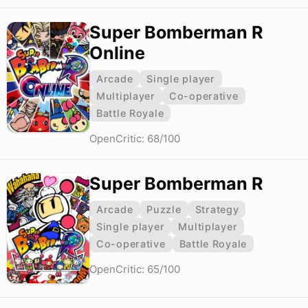
Super Bomberman R
Online
Arcade
Single player
Multiplayer
Co-operative
Battle Royale
OpenCritic: 68/100
Super Bomberman R
Arcade
Puzzle
Strategy
Single player
Multiplayer
Co-operative
Battle Royale
OpenCritic: 65/100