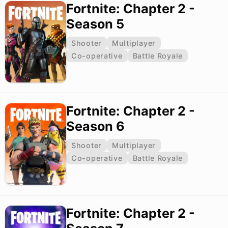
Fortnite: Chapter 2 -
Season 5
Shooter
Multiplayer
Co-operative
Battle Royale
Fortnite: Chapter 2 -
Season 6
Shooter
Multiplayer
Co-operative
Battle Royale
Fortnite: Chapter 2 -