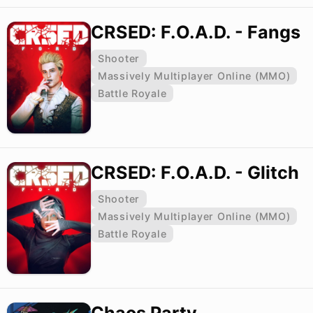
CRSED: F.O.A.D. - Fangs
Shooter
Massively Multiplayer Online (MMO)
Battle Royale
CRSED: F.O.A.D. - Glitch
Shooter
Massively Multiplayer Online (MMO)
Battle Royale