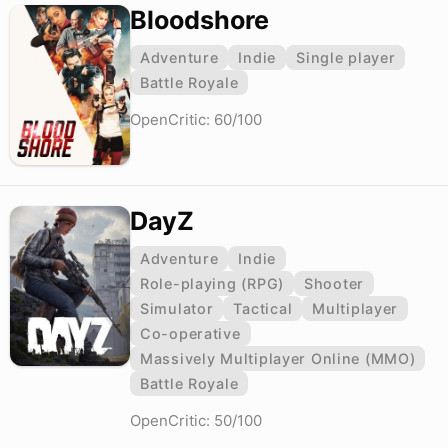
Bloodshore
Adventure
Indie
Single player
Battle Royale
OpenCritic: 60/100
DayZ
Adventure
Indie
Role-playing (RPG)
Shooter
Simulator
Tactical
Multiplayer
Co-operative
Massively Multiplayer Online (MMO)
Battle Royale
OpenCritic: 50/100