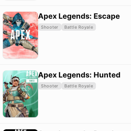
Apex Legends: Escape
Shooter
Battle Royale
Apex Legends: Hunted
Shooter
Battle Royale