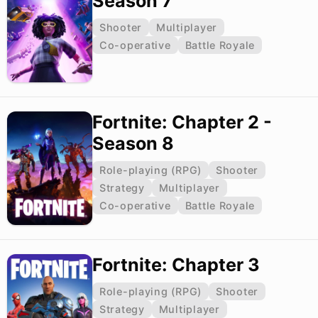
Season 7
Shooter
Multiplayer
Co-operative
Battle Royale
Fortnite: Chapter 2 -
Season 8
Role-playing (RPG)
Shooter
Strategy
Multiplayer
Co-operative
Battle Royale
Fortnite: Chapter 3
Role-playing (RPG)
Shooter
Strategy
Multiplayer