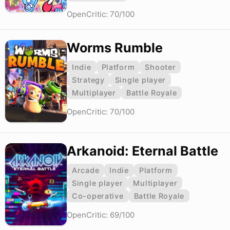
OpenCritic: 70/100
Worms Rumble
Indie
Platform
Shooter
Strategy
Single player
Multiplayer
Battle Royale
OpenCritic: 70/100
Arkanoid: Eternal Battle
Arcade
Indie
Platform
Single player
Multiplayer
Co-operative
Battle Royale
OpenCritic: 69/100