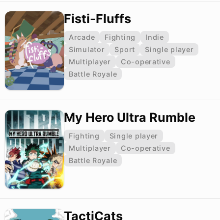
Fisti-Fluffs
Arcade
Fighting
Indie
Simulator
Sport
Single player
Multiplayer
Co-operative
Battle Royale
My Hero Ultra Rumble
Fighting
Single player
Multiplayer
Co-operative
Battle Royale
TactiCats