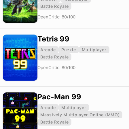
Battle Royale
OpenCritic: 80/100
Tetris 99
Arcade
Puzzle
Multiplayer
Battle Royale
OpenCritic: 80/100
Pac-Man 99
Arcade
Multiplayer
Massively Multiplayer Online (MMO)
Battle Royale