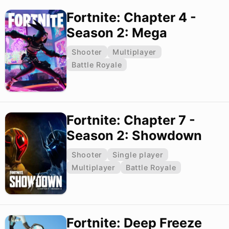
Fortnite: Chapter 4 -
Season 2: Mega
Shooter
Multiplayer
Battle Royale
Fortnite: Chapter 7 -
Season 2: Showdown
Shooter
Single player
Multiplayer
Battle Royale
Fortnite: Deep Freeze