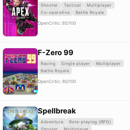
Shooter
Tactical
Multiplayer
Co-operative
Battle Royale
OpenCritic: 85/100
F-Zero 99
Racing
Single player
Multiplayer
Battle Royale
OpenCritic: 80/100
Spellbreak
Adventure
Role-playing (RPG)
Shooter
Multiplayer