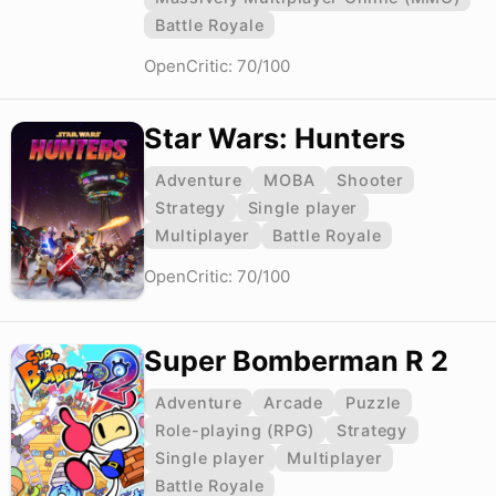
Battle Royale
OpenCritic: 70/100
Star Wars: Hunters
Adventure
MOBA
Shooter
Strategy
Single player
Multiplayer
Battle Royale
OpenCritic: 70/100
Super Bomberman R 2
Adventure
Arcade
Puzzle
Role-playing (RPG)
Strategy
Single player
Multiplayer
Battle Royale