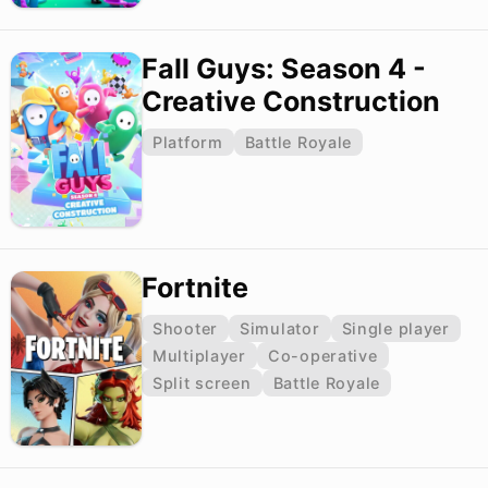
Fall Guys: Season 4 -
Creative Construction
Platform
Battle Royale
Fortnite
Shooter
Simulator
Single player
Multiplayer
Co-operative
Split screen
Battle Royale