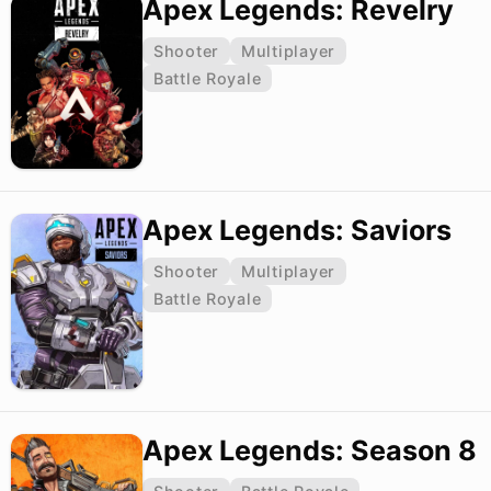
Apex Legends: Revelry
Shooter
Multiplayer
Battle Royale
Apex Legends: Saviors
Shooter
Multiplayer
Battle Royale
Apex Legends: Season 8