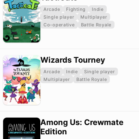
Arcade
Fighting
Indie
Single player
Multiplayer
Co-operative
Battle Royale
Wizards Tourney
Arcade
Indie
Single player
Multiplayer
Battle Royale
Among Us: Crewmate
Edition