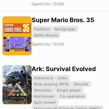
OpenCritic: 72/100
Super Mario Bros. 35
Platform
Multiplayer
Battle Royale
OpenCritic: 72/100
Ark: Survival Evolved
Adventure
Indie
Role-playing (RPG)
Shooter
Simulator
Single player
Multiplayer
Co-operative
Split screen
Massively Multiplayer Online (MMO)