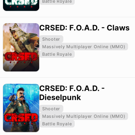
Battle Royale
CRSED: F.O.A.D. - Claws
Shooter
Massively Multiplayer Online (MMO)
Battle Royale
CRSED: F.O.A.D. -
Dieselpunk
Shooter
Massively Multiplayer Online (MMO)
Battle Royale