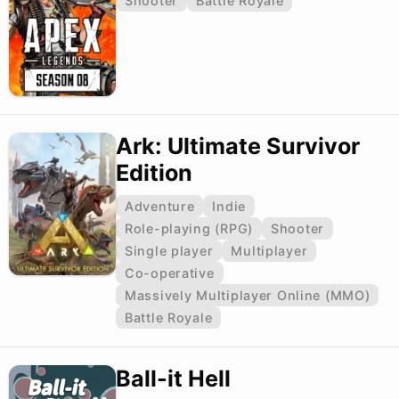
Shooter
Battle Royale
Ark: Ultimate Survivor
Edition
Adventure
Indie
Role-playing (RPG)
Shooter
Single player
Multiplayer
Co-operative
Massively Multiplayer Online (MMO)
Battle Royale
Ball-it Hell