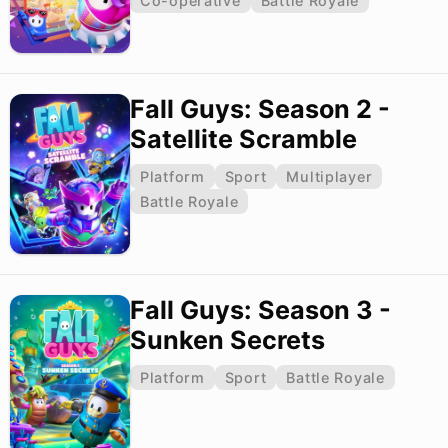
Co-operative
Battle Royale
Fall Guys: Season 2 -
Satellite Scramble
Platform
Sport
Multiplayer
Battle Royale
Fall Guys: Season 3 -
Sunken Secrets
Platform
Sport
Battle Royale