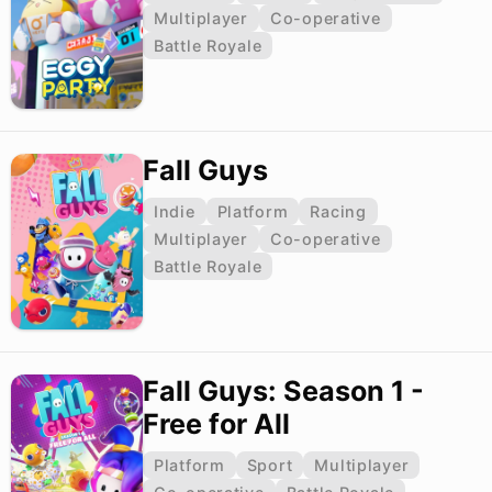
Multiplayer
Co-operative
Battle Royale
Fall Guys
Indie
Platform
Racing
Multiplayer
Co-operative
Battle Royale
Fall Guys: Season 1 -
Free for All
Platform
Sport
Multiplayer