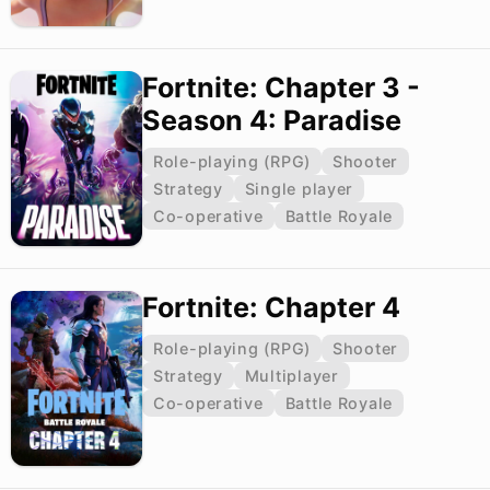
Fortnite: Chapter 3 -
Season 4: Paradise
Role-playing (RPG)
Shooter
Strategy
Single player
Co-operative
Battle Royale
Fortnite: Chapter 4
Role-playing (RPG)
Shooter
Strategy
Multiplayer
Co-operative
Battle Royale