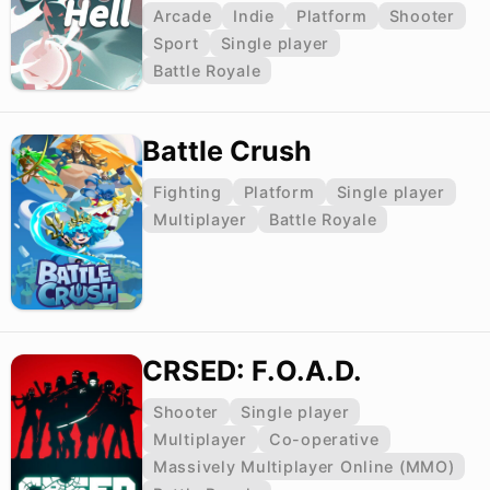
Arcade
Indie
Platform
Shooter
Sport
Single player
Battle Royale
Battle Crush
Fighting
Platform
Single player
Multiplayer
Battle Royale
CRSED: F.O.A.D.
Shooter
Single player
Multiplayer
Co-operative
Massively Multiplayer Online (MMO)