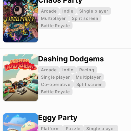
Chaos Party
Arcade
Indie
Single player
Multiplayer
Split screen
Battle Royale
Dashing Dodgems
Arcade
Indie
Racing
Single player
Multiplayer
Co-operative
Split screen
Battle Royale
Eggy Party
Platform
Puzzle
Single player