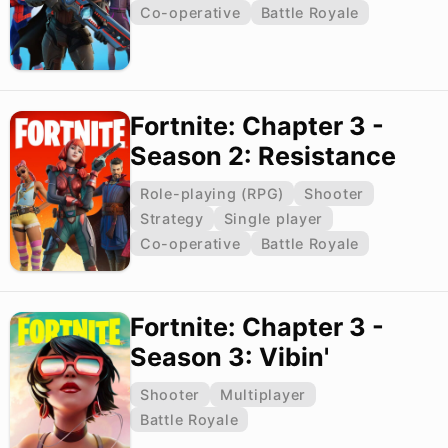
Co-operative
Battle Royale
Fortnite: Chapter 3 -
Season 2: Resistance
Role-playing (RPG)
Shooter
Strategy
Single player
Co-operative
Battle Royale
Fortnite: Chapter 3 -
Season 3: Vibin'
Shooter
Multiplayer
Battle Royale