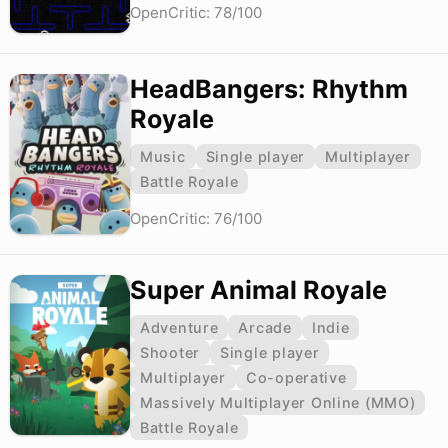
OpenCritic: 78/100
HeadBangers: Rhythm
Royale
Music
Single player
Multiplayer
Battle Royale
OpenCritic: 76/100
Super Animal Royale
Adventure
Arcade
Indie
Shooter
Single player
Multiplayer
Co-operative
Massively Multiplayer Online (MMO)
Battle Royale