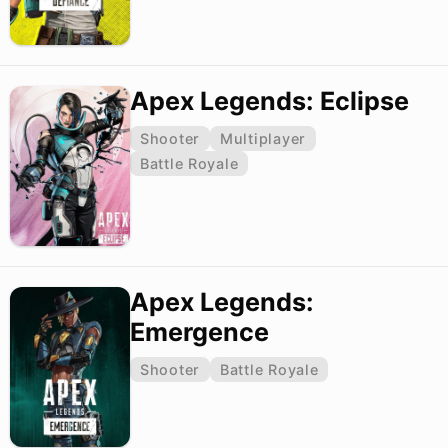
Apex Legends: Eclipse
Shooter
Multiplayer
Battle Royale
Apex Legends:
Emergence
Shooter
Battle Royale