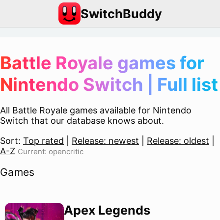
SwitchBuddy
Battle Royale games for
Nintendo Switch | Full list
All Battle Royale games available for Nintendo
Switch that our database knows about.
Sort:
Top rated
|
Release: newest
|
Release: oldest
|
A-Z
Current: opencritic
Games
Apex Legends