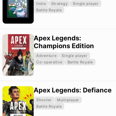
Indie
Strategy
Single player
Battle Royale
Apex Legends:
Champions Edition
Adventure
Single player
Co-operative
Battle Royale
Apex Legends: Defiance
Shooter
Multiplayer
Battle Royale