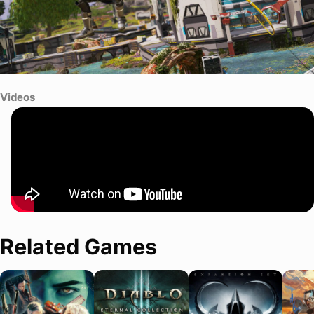
Videos
Related Games