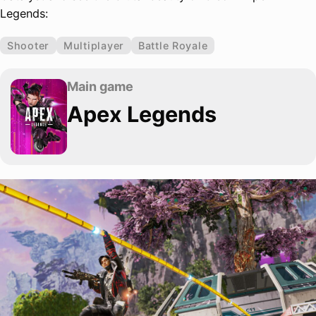
Legends:
Shooter
Multiplayer
Battle Royale
Main game
Apex Legends