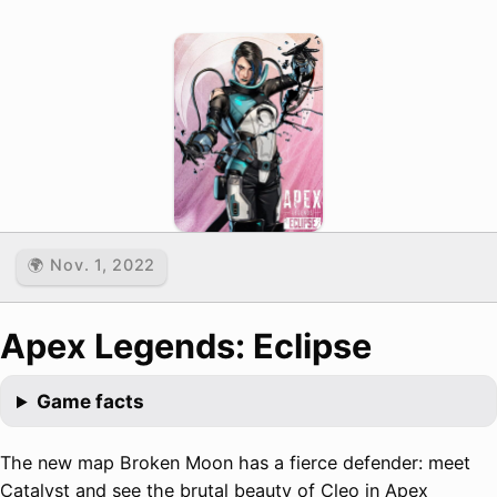
🌍 Nov. 1, 2022
Apex Legends: Eclipse
Game facts
The new map Broken Moon has a fierce defender: meet
Catalyst and see the brutal beauty of Cleo in Apex