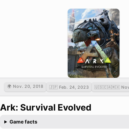
🌍 Nov. 20, 2018
🇯🇵 Feb. 24, 2023
🇺🇸🇨🇦🇲🇽 No
Ark: Survival Evolved
Game facts