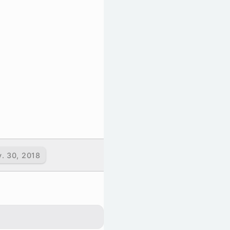
v. 30, 2018