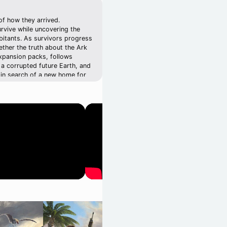
of how they arrived.
rvive while uncovering the
abitants. As survivors progress
ether the truth about the Ark
expansion packs, follows
 a corrupted future Earth, and
 in search of a new home for