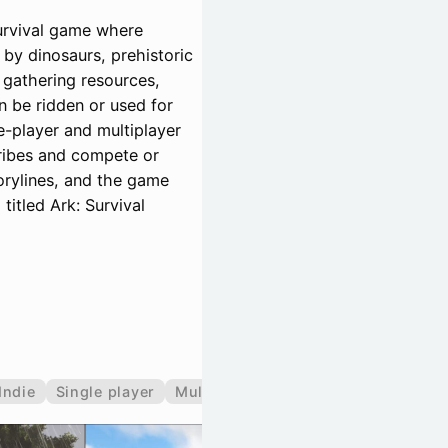
survival game where
by dinosaurs, prehistoric
 gathering resources,
n be ridden or used for
-player and multiplayer
tribes and compete or
rylines, and the game
titled Ark: Survival
Indie
Single player
Multiplayer
Co-operative
Split 