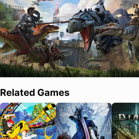
Related Games