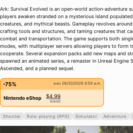
Ark: Survival Evolved is an open-world action-adventure 
players awaken stranded on a mysterious island populated 
creatures, and mythical beasts. Gameplay revolves around
crafting tools and structures, and taming creatures that ca
combat and transportation. The game supports both single
modes, with multiplayer servers allowing players to form 
cooperate. Several expansion packs add new maps and sto
spawned an animated series, a remaster in Unreal Engine 5 
Ascended, and a planned sequel.
-75%
08/30/2026 6:59 a.m.
ends
$4.99
Nintendo eShop
$19.99
Shooter
Role-playing (RPG)
Simulator
Adventure