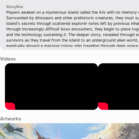
Storyline
Players awaken on a mysterious island called the Ark with no memory 
Surrounded by dinosaurs and other prehistoric creatures, they must su
island's secrets through scattered explorer notes left by previous inh
through increasingly difficult boss encounters, they begin to piece tog
and the technology sustaining it. The deeper story, revealed through 
survivors as they travel from the island to an underground alien world,
eventually aboard a massive colony ship traveling through deep space
humanity.
Videos
Artworks