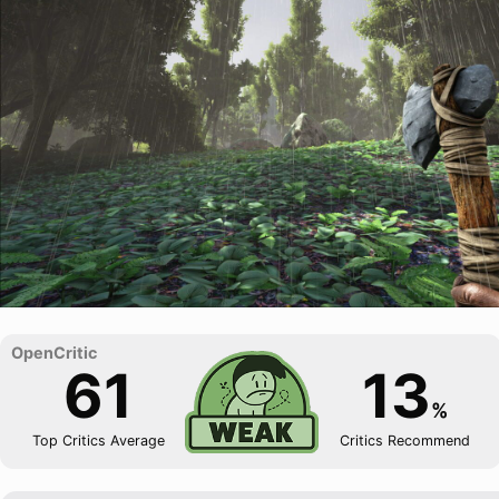
61
13
%
Top Critics Average
Critics Recommend