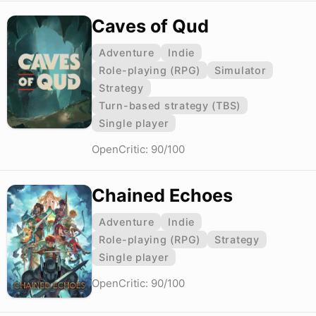
Caves of Qud
Adventure
Indie
Role-playing (RPG)
Simulator
Strategy
Turn-based strategy (TBS)
Single player
OpenCritic: 90/100
Chained Echoes
Adventure
Indie
Role-playing (RPG)
Strategy
Single player
OpenCritic: 90/100