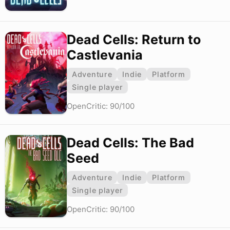
Dead Cells: Return to
Castlevania
Adventure
Indie
Platform
Single player
OpenCritic: 90/100
Dead Cells: The Bad
Seed
Adventure
Indie
Platform
Single player
OpenCritic: 90/100