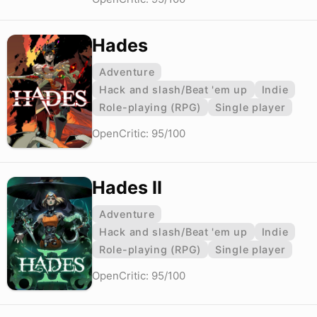
Hades
Adventure
Hack and slash/Beat 'em up
Indie
Role-playing (RPG)
Single player
OpenCritic: 95/100
Hades II
Adventure
Hack and slash/Beat 'em up
Indie
Role-playing (RPG)
Single player
OpenCritic: 95/100