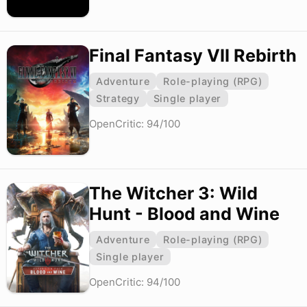
Final Fantasy VII Rebirth
Adventure
Role-playing (RPG)
Strategy
Single player
OpenCritic: 94/100
The Witcher 3: Wild
Hunt - Blood and Wine
Adventure
Role-playing (RPG)
Single player
OpenCritic: 94/100