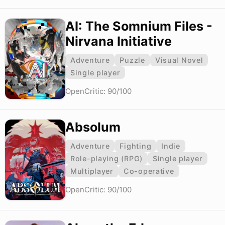
AI: The Somnium Files -
Nirvana Initiative
Adventure
Puzzle
Visual Novel
Single player
OpenCritic: 90/100
Absolum
Adventure
Fighting
Indie
Role-playing (RPG)
Single player
Multiplayer
Co-operative
OpenCritic: 90/100