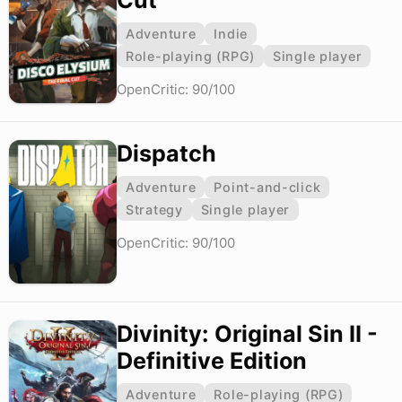
Cut
Adventure
Indie
Role-playing (RPG)
Single player
OpenCritic: 90/100
Dispatch
Adventure
Point-and-click
Strategy
Single player
OpenCritic: 90/100
Divinity: Original Sin II -
Definitive Edition
Adventure
Role-playing (RPG)