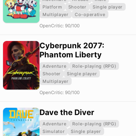
Platform
Shooter
Single player
Multiplayer
Co-operative
OpenCritic: 90/100
Cyberpunk 2077:
Phantom Liberty
Adventure
Role-playing (RPG)
Shooter
Single player
Multiplayer
OpenCritic: 90/100
Dave the Diver
Adventure
Role-playing (RPG)
Simulator
Single player