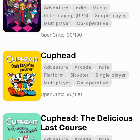
Adventure
Indie
Music
Role-playing (RPG)
Single player
Multiplayer
Co-operative
OpenCritic: 90/100
Cuphead
Adventure
Arcade
Indie
Platform
Shooter
Single player
Multiplayer
Co-operative
OpenCritic: 90/100
Cuphead: The Delicious
Last Course
Adventure
Arcade
Indie