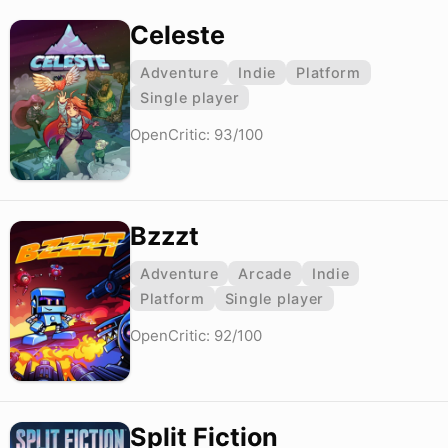
Celeste
Adventure
Indie
Platform
Single player
OpenCritic: 93/100
Bzzzt
Adventure
Arcade
Indie
Platform
Single player
OpenCritic: 92/100
Split Fiction