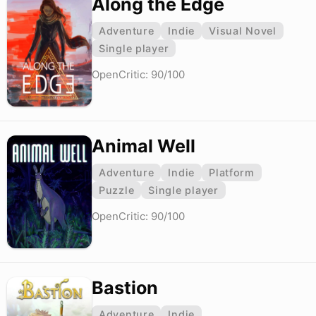
Along the Edge
Adventure
Indie
Visual Novel
Single player
OpenCritic: 90/100
Animal Well
Adventure
Indie
Platform
Puzzle
Single player
OpenCritic: 90/100
Bastion
Adventure
Indie