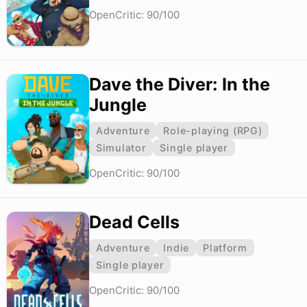
OpenCritic: 90/100
Dave the Diver: In the
Jungle
Adventure
Role-playing (RPG)
Simulator
Single player
OpenCritic: 90/100
Dead Cells
Adventure
Indie
Platform
Single player
OpenCritic: 90/100