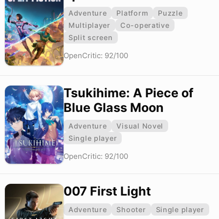
Adventure
Platform
Puzzle
Multiplayer
Co-operative
Split screen
OpenCritic: 92/100
Tsukihime: A Piece of
Blue Glass Moon
Adventure
Visual Novel
Single player
OpenCritic: 92/100
007 First Light
Adventure
Shooter
Single player