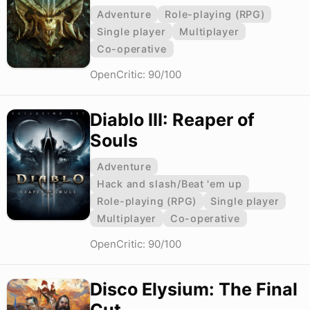
Adventure
Role-playing (RPG)
Single player
Multiplayer
Co-operative
OpenCritic: 90/100
Diablo III: Reaper of
Souls
Adventure
Hack and slash/Beat 'em up
Role-playing (RPG)
Single player
Multiplayer
Co-operative
OpenCritic: 90/100
Disco Elysium: The Final