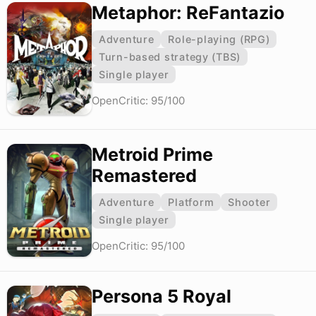
Metaphor: ReFantazio
Adventure
Role-playing (RPG)
Turn-based strategy (TBS)
Single player
OpenCritic: 95/100
Metroid Prime
Remastered
Adventure
Platform
Shooter
Single player
OpenCritic: 95/100
Persona 5 Royal