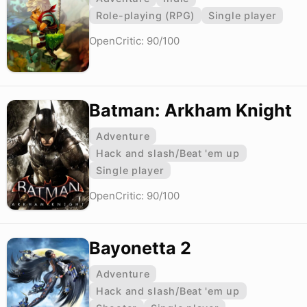
Role-playing (RPG)
Single player
OpenCritic: 90/100
Batman: Arkham Knight
Adventure
Hack and slash/Beat 'em up
Single player
OpenCritic: 90/100
Bayonetta 2
Adventure
Hack and slash/Beat 'em up