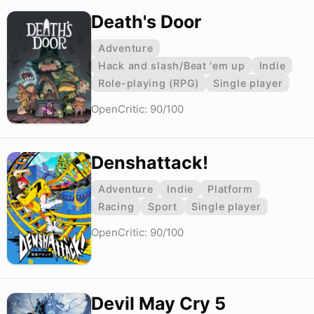
Death's Door
Adventure
Hack and slash/Beat 'em up
Indie
Role-playing (RPG)
Single player
OpenCritic: 90/100
Denshattack!
Adventure
Indie
Platform
Racing
Sport
Single player
OpenCritic: 90/100
Devil May Cry 5