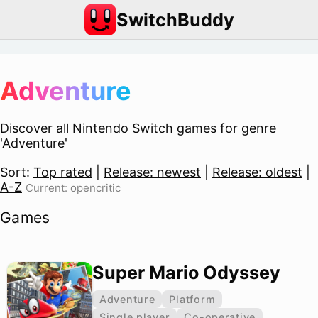
SwitchBuddy
Adventure
Discover all Nintendo Switch games for genre
'Adventure'
Sort:
Top rated
|
Release: newest
|
Release: oldest
|
A-Z
Current: opencritic
Games
Super Mario Odyssey
Adventure
Platform
Single player
Co-operative