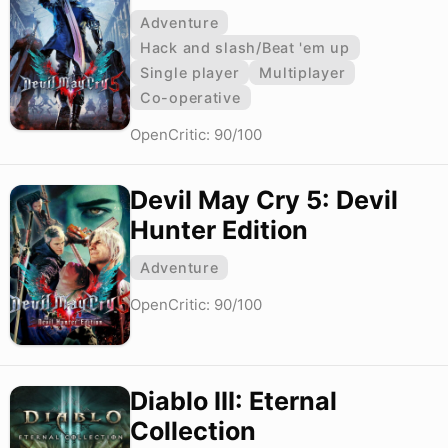
Adventure
Hack and slash/Beat 'em up
Single player
Multiplayer
Co-operative
OpenCritic: 90/100
Devil May Cry 5: Devil
Hunter Edition
Adventure
OpenCritic: 90/100
Diablo III: Eternal
Collection