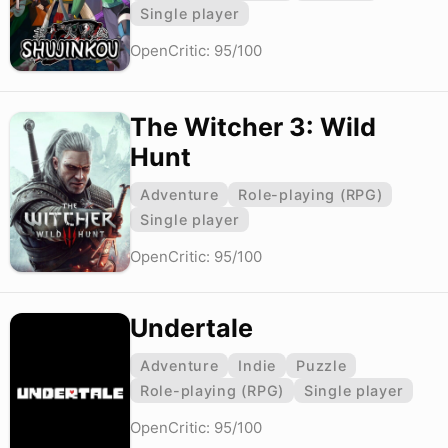
Single player
OpenCritic: 95/100
The Witcher 3: Wild
Hunt
Adventure
Role-playing (RPG)
Single player
OpenCritic: 95/100
Undertale
Adventure
Indie
Puzzle
Role-playing (RPG)
Single player
OpenCritic: 95/100