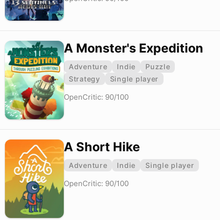
A Monster's Expedition
Adventure
Indie
Puzzle
Strategy
Single player
OpenCritic: 90/100
A Short Hike
Adventure
Indie
Single player
OpenCritic: 90/100