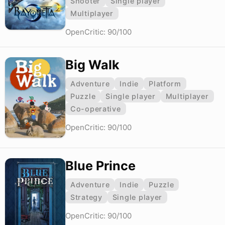
Shooter
Single player
Multiplayer
OpenCritic: 90/100
Big Walk
Adventure
Indie
Platform
Puzzle
Single player
Multiplayer
Co-operative
OpenCritic: 90/100
Blue Prince
Adventure
Indie
Puzzle
Strategy
Single player
OpenCritic: 90/100