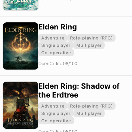
Elden Ring
Adventure
Role-playing (RPG)
Single player
Multiplayer
Co-operative
OpenCritic: 98/100
Elden Ring: Shadow of
the Erdtree
Adventure
Role-playing (RPG)
Single player
Multiplayer
Co-operative
OpenCritic: 95/100