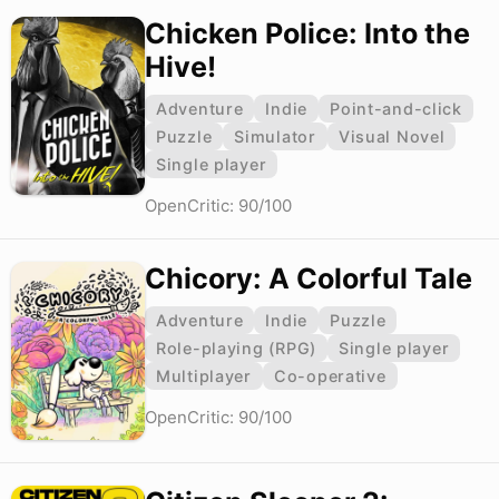
Chicken Police: Into the
Hive!
Adventure
Indie
Point-and-click
Puzzle
Simulator
Visual Novel
Single player
OpenCritic: 90/100
Chicory: A Colorful Tale
Adventure
Indie
Puzzle
Role-playing (RPG)
Single player
Multiplayer
Co-operative
OpenCritic: 90/100