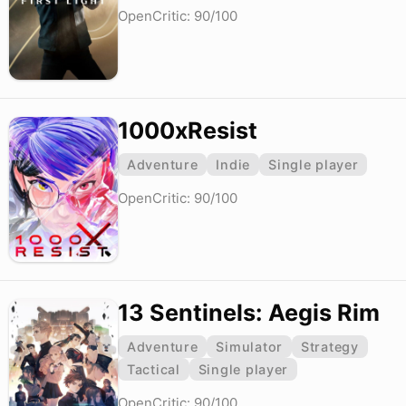
OpenCritic: 90/100
1000xResist
Adventure
Indie
Single player
OpenCritic: 90/100
13 Sentinels: Aegis Rim
Adventure
Simulator
Strategy
Tactical
Single player
OpenCritic: 90/100