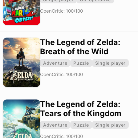
OpenCritic: 100/100
The Legend of Zelda:
Breath of the Wild
Adventure
Puzzle
Single player
OpenCritic: 100/100
The Legend of Zelda:
Tears of the Kingdom
Adventure
Puzzle
Single player
OpenCritic: 100/100