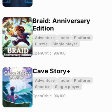
Braid: Anniversary
Edition
Adventure
Indie
Platform
Puzzle
Single player
OpenCritic: 90/100
Cave Story+
Adventure
Indie
Platform
Shooter
Single player
OpenCritic: 90/100