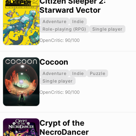
Citizen Sleeper 2:
Starward Vector
Adventure
Indie
Role-playing (RPG)
Single player
OpenCritic: 90/100
Cocoon
Adventure
Indie
Puzzle
Single player
OpenCritic: 90/100
Crypt of the
NecroDancer