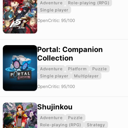
Adventure
Role-playing (RPG)
Single player
OpenCritic: 95/100
Portal: Companion
Collection
Adventure
Platform
Puzzle
Single player
Multiplayer
OpenCritic: 95/100
Shujinkou
Adventure
Puzzle
Role-playing (RPG)
Strategy