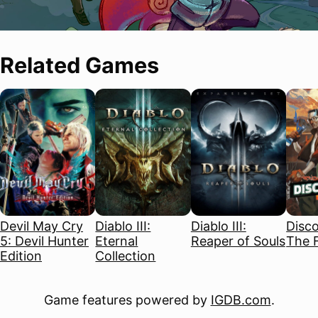
Related Games
Devil May Cry
Diablo III:
Diablo III:
Disco
5: Devil Hunter
Eternal
Reaper of Souls
The F
Edition
Collection
Game features powered by
IGDB.com
.