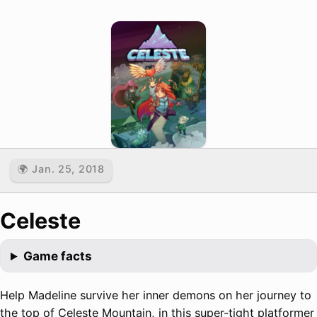
🌍 Jan. 25, 2018
Celeste
Game facts
Help Madeline survive her inner demons on her journey to
the top of Celeste Mountain, in this super-tight platformer