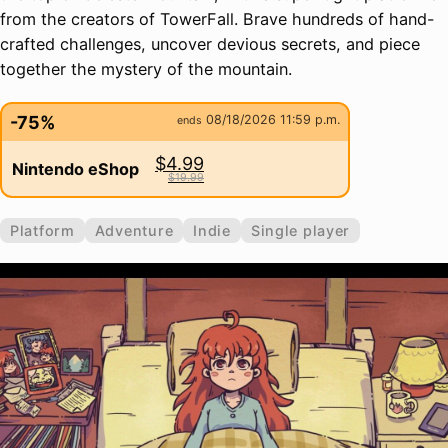
from the creators of TowerFall. Brave hundreds of hand-
crafted challenges, uncover devious secrets, and piece
together the mystery of the mountain.
-75%
08/18/2026 11:59 p.m.
ends
$4.99
Nintendo eShop
$19.99
Platform
Adventure
Indie
Single player