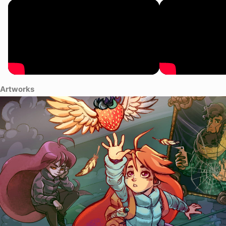
Artworks