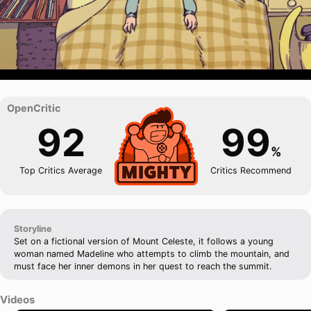
92
99
%
Top Critics Average
Critics Recommend
Storyline
Set on a fictional version of Mount Celeste, it follows a young
woman named Madeline who attempts to climb the mountain, and
must face her inner demons in her quest to reach the summit.
Videos