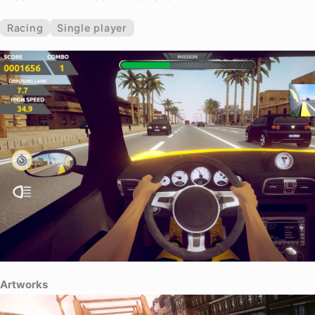
Racing
Single player
Artworks