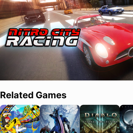
Related Games