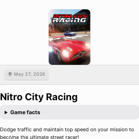
🌍 May 27, 2026
Nitro City Racing
Game facts
Dodge traffic and maintain top speed on your mission to
become the ultimate street racer!