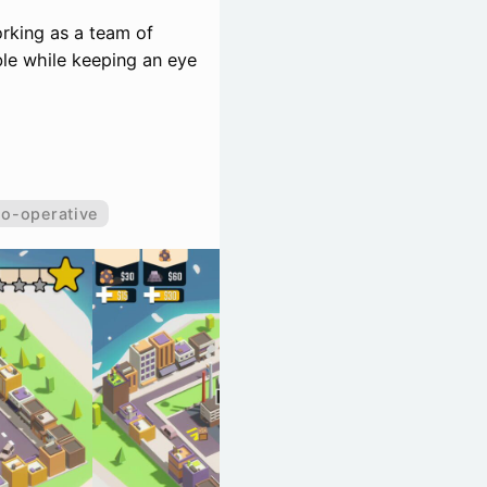
orking as a team of
ble while keeping an eye
o-operative