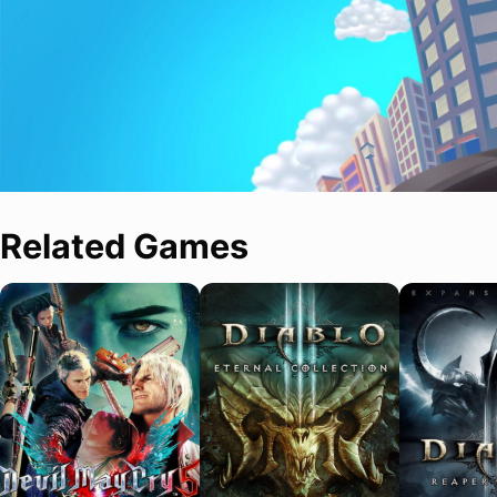
Related Games