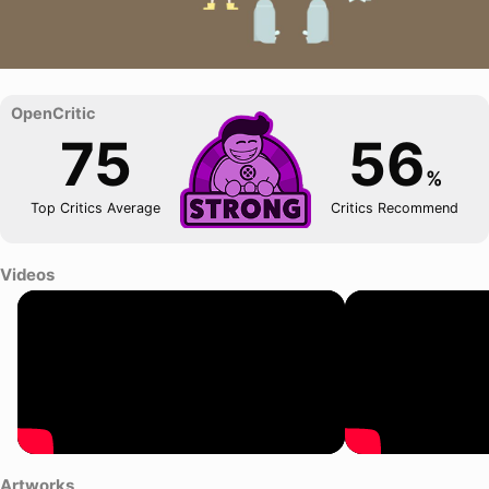
75
56
%
Top Critics Average
Critics Recommend
Videos
Artworks