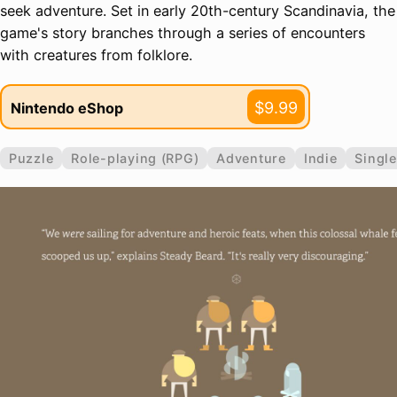
seek adventure. Set in early 20th-century Scandinavia, the
game's story branches through a series of encounters
with creatures from folklore.
$9.99
Nintendo eShop
Puzzle
Role-playing (RPG)
Adventure
Indie
Single