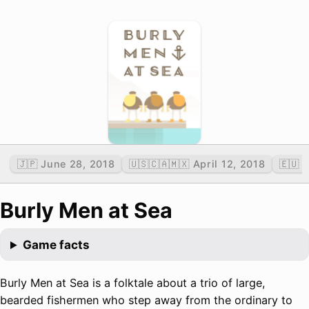
🇯🇵 June 28, 2018
🇺🇸🇨🇦🇲🇽 April 12, 2018
🇪🇺 
Burly Men at Sea
Game facts
Burly Men at Sea is a folktale about a trio of large,
bearded fishermen who step away from the ordinary to