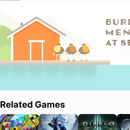
Related Games