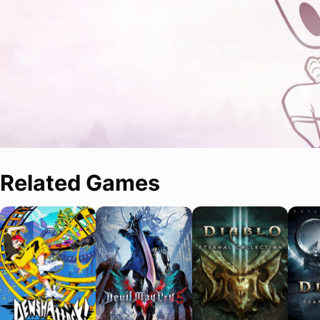
Related Games