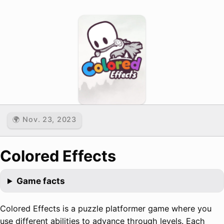
🌍 Nov. 23, 2023
Colored Effects
Game facts
Colored Effects is a puzzle platformer game where you
use different abilities to advance through levels. Each