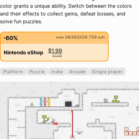
color grants a unique ability. Switch between the colors
and their effects to collect gems, defeat bosses, and
solve fun puzzles.
-60%
08/26/2026 7:59 a.m.
ends
$1.99
Nintendo eShop
$4.99
Platform
Puzzle
Indie
Arcade
Single player