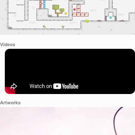
Videos
Artworks