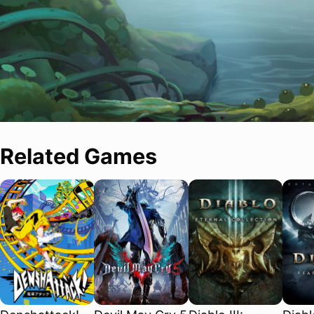
Related Games