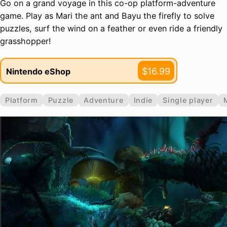
Go on a grand voyage in this co-op platform-adventure
game. Play as Mari the ant and Bayu the firefly to solve
puzzles, surf the wind on a feather or even ride a friendly
grasshopper!
$16.99
Nintendo eShop
Platform
Puzzle
Adventure
Indie
Single player