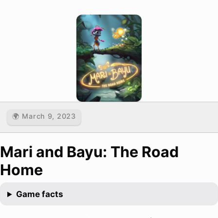
🌍 March 9, 2023
Mari and Bayu: The Road
Home
Game facts