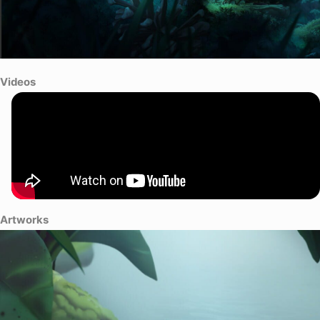
Videos
Artworks