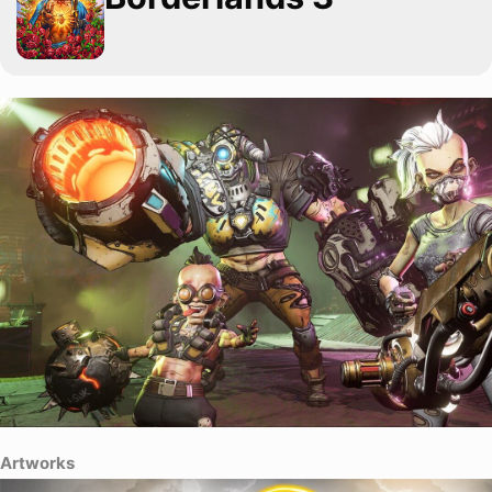
Artworks