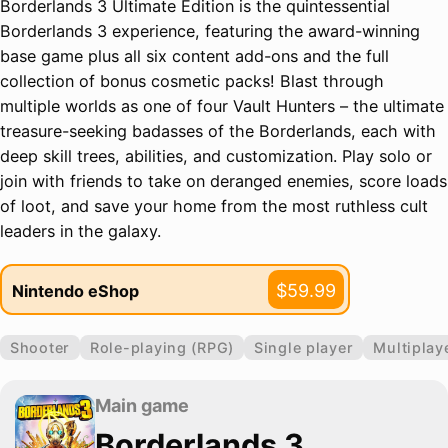
Borderlands 3 Ultimate Edition is the quintessential
Borderlands 3 experience, featuring the award-winning
base game plus all six content add-ons and the full
collection of bonus cosmetic packs! Blast through
multiple worlds as one of four Vault Hunters – the ultimate
treasure-seeking badasses of the Borderlands, each with
deep skill trees, abilities, and customization. Play solo or
join with friends to take on deranged enemies, score loads
of loot, and save your home from the most ruthless cult
leaders in the galaxy.
$59.99
Nintendo eShop
Shooter
Role-playing (RPG)
Single player
Multiplay
Main game
Borderlands 3