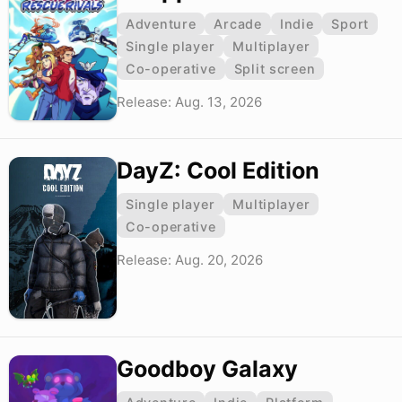
Adventure
Arcade
Indie
Sport
Single player
Multiplayer
Co-operative
Split screen
Release: Aug. 13, 2026
DayZ: Cool Edition
Single player
Multiplayer
Co-operative
Release: Aug. 20, 2026
Goodboy Galaxy