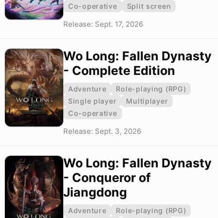
Co-operative
Split screen
Release: Sept. 17, 2026
Wo Long: Fallen Dynasty
- Complete Edition
Adventure
Role-playing (RPG)
Single player
Multiplayer
Co-operative
Release: Sept. 3, 2026
Wo Long: Fallen Dynasty
- Conqueror of
Jiangdong
Adventure
Role-playing (RPG)