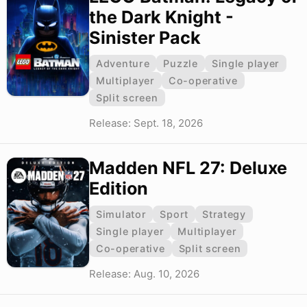
the Dark Knight -
Sinister Pack
Adventure
Puzzle
Single player
Multiplayer
Co-operative
Split screen
Release: Sept. 18, 2026
Madden NFL 27: Deluxe
Edition
Simulator
Sport
Strategy
Single player
Multiplayer
Co-operative
Split screen
Release: Aug. 10, 2026