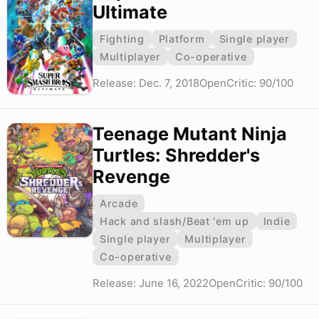
Ultimate
Fighting
Platform
Single player
Multiplayer
Co-operative
Release: Dec. 7, 2018
OpenCritic: 90/100
Teenage Mutant Ninja
Turtles: Shredder's
Revenge
Arcade
Hack and slash/Beat 'em up
Indie
Single player
Multiplayer
Co-operative
Release: June 16, 2022
OpenCritic: 90/100