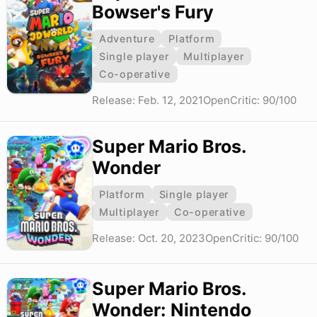
Bowser's Fury
Adventure
Platform
Single player
Multiplayer
Co-operative
Release: Feb. 12, 2021
OpenCritic: 90/100
Super Mario Bros.
Wonder
Platform
Single player
Multiplayer
Co-operative
Release: Oct. 20, 2023
OpenCritic: 90/100
Super Mario Bros.
Wonder: Nintendo