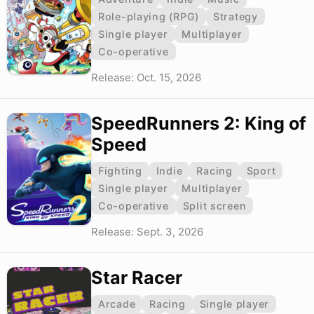
Role-playing (RPG)
Strategy
Single player
Multiplayer
Co-operative
Release: Oct. 15, 2026
SpeedRunners 2: King of
Speed
Fighting
Indie
Racing
Sport
Single player
Multiplayer
Co-operative
Split screen
Release: Sept. 3, 2026
Star Racer
Arcade
Racing
Single player