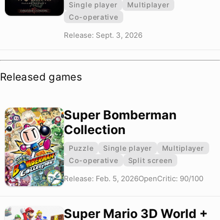
Single player
Multiplayer
Co-operative
Release: Sept. 3, 2026
Released games
Super Bomberman
Collection
Puzzle
Single player
Multiplayer
Co-operative
Split screen
Release: Feb. 5, 2026
OpenCritic: 90/100
Super Mario 3D World +