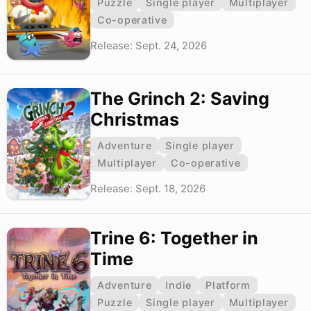
Puzzle
Single player
Multiplayer
Co-operative
Release: Sept. 24, 2026
The Grinch 2: Saving
Christmas
Adventure
Single player
Multiplayer
Co-operative
Release: Sept. 18, 2026
Trine 6: Together in
Time
Adventure
Indie
Platform
Puzzle
Single player
Multiplayer