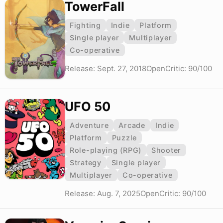
TowerFall
Fighting
Indie
Platform
Single player
Multiplayer
Co-operative
Release: Sept. 27, 2018
OpenCritic: 90/100
UFO 50
Adventure
Arcade
Indie
Platform
Puzzle
Role-playing (RPG)
Shooter
Strategy
Single player
Multiplayer
Co-operative
Release: Aug. 7, 2025
OpenCritic: 90/100