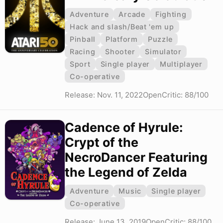
Adventure
Arcade
Fighting
Hack and slash/Beat 'em up
Pinball
Platform
Puzzle
Racing
Shooter
Simulator
Sport
Single player
Multiplayer
Co-operative
Release: Nov. 11, 2022
OpenCritic: 88/100
Cadence of Hyrule:
Crypt of the
NecroDancer Featuring
the Legend of Zelda
Adventure
Music
Single player
Co-operative
Release: June 13, 2019
OpenCritic: 88/100