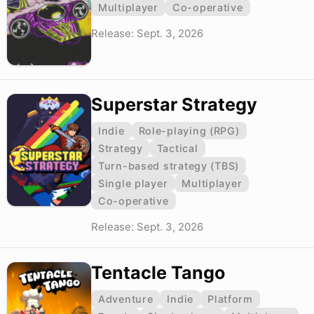
Multiplayer
Co-operative
Release: Sept. 3, 2026
Superstar Strategy
Indie
Role-playing (RPG)
Strategy
Tactical
Turn-based strategy (TBS)
Single player
Multiplayer
Co-operative
Release: Sept. 3, 2026
Tentacle Tango
Adventure
Indie
Platform