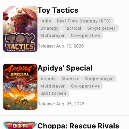
Toy Tactics
Indie
Real Time Strategy (RTS)
Strategy
Tactical
Single player
Multiplayer
Co-operative
Release: Aug. 19, 2026
Apidya' Special
Arcade
Shooter
Single player
Multiplayer
Co-operative
Split screen
Release: Aug. 25, 2026
Choppa: Rescue Rivals