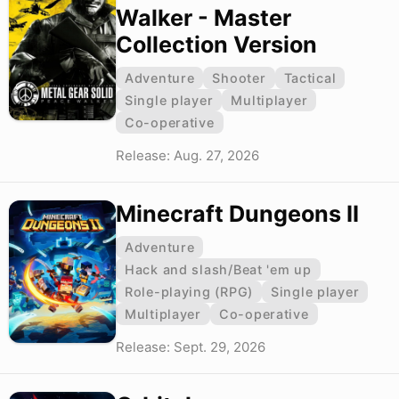
Walker - Master
Collection Version
Adventure
Shooter
Tactical
Single player
Multiplayer
Co-operative
Release: Aug. 27, 2026
Minecraft Dungeons II
Adventure
Hack and slash/Beat 'em up
Role-playing (RPG)
Single player
Multiplayer
Co-operative
Release: Sept. 29, 2026