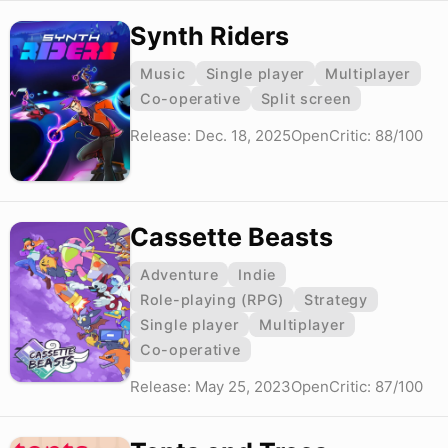
Synth Riders
Music
Single player
Multiplayer
Co-operative
Split screen
Release: Dec. 18, 2025
OpenCritic: 88/100
Cassette Beasts
Adventure
Indie
Role-playing (RPG)
Strategy
Single player
Multiplayer
Co-operative
Release: May 25, 2023
OpenCritic: 87/100