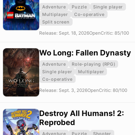
Adventure
Puzzle
Single player
Multiplayer
Co-operative
Split screen
Release: Sept. 18, 2026
OpenCritic: 85/100
Wo Long: Fallen Dynasty
Adventure
Role-playing (RPG)
Single player
Multiplayer
Co-operative
Release: Sept. 3, 2026
OpenCritic: 80/100
Destroy All Humans! 2:
Reprobed
Adventure
Puzzle
Shooter