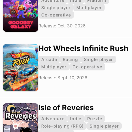
Adventure
Indie
Platform
Single player
Multiplayer
Co-operative
Release: Oct. 30, 2026
Hot Wheels Infinite Rush
Arcade
Racing
Single player
Multiplayer
Co-operative
Release: Sept. 10, 2026
Isle of Reveries
Adventure
Indie
Puzzle
Role-playing (RPG)
Single player