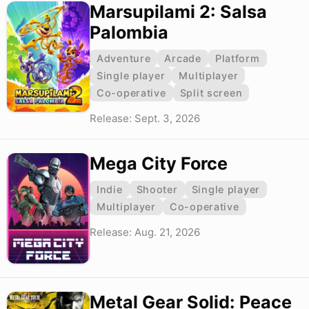
Marsupilami 2: Salsa
Palombia
Adventure
Arcade
Platform
Single player
Multiplayer
Co-operative
Split screen
Release: Sept. 3, 2026
Mega City Force
Indie
Shooter
Single player
Multiplayer
Co-operative
Release: Aug. 21, 2026
Metal Gear Solid: Peace