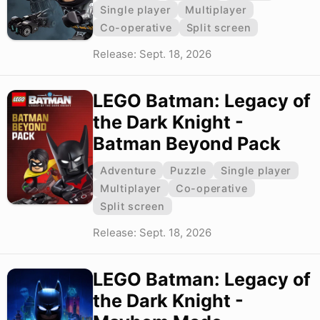
Single player
Multiplayer
Co-operative
Split screen
Release: Sept. 18, 2026
LEGO Batman: Legacy of
the Dark Knight -
Batman Beyond Pack
Adventure
Puzzle
Single player
Multiplayer
Co-operative
Split screen
Release: Sept. 18, 2026
LEGO Batman: Legacy of
the Dark Knight -