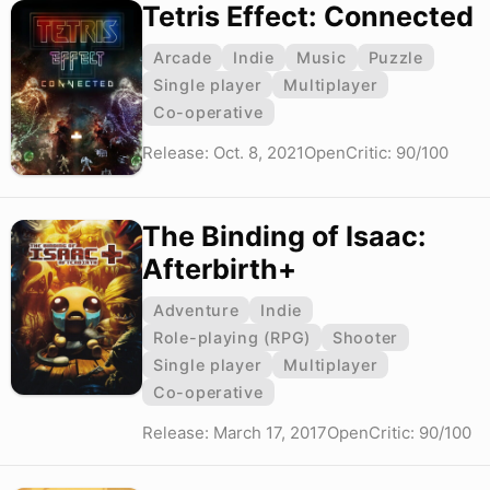
Tetris Effect: Connected
Arcade
Indie
Music
Puzzle
Single player
Multiplayer
Co-operative
Release: Oct. 8, 2021
OpenCritic: 90/100
The Binding of Isaac:
Afterbirth+
Adventure
Indie
Role-playing (RPG)
Shooter
Single player
Multiplayer
Co-operative
Release: March 17, 2017
OpenCritic: 90/100