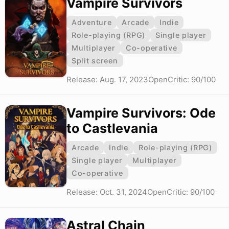
Vampire Survivors
Adventure
Arcade
Indie
Role-playing (RPG)
Single player
Multiplayer
Co-operative
Split screen
Release: Aug. 17, 2023
OpenCritic: 90/100
Vampire Survivors: Ode
to Castlevania
Arcade
Indie
Role-playing (RPG)
Single player
Multiplayer
Co-operative
Release: Oct. 31, 2024
OpenCritic: 90/100
Astral Chain