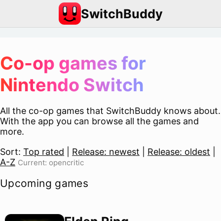
SwitchBuddy
Co-op games for
Nintendo Switch
All the co-op games that SwitchBuddy knows about.
With the app you can browse all the games and
more.
Sort:
Top rated
|
Release: newest
|
Release: oldest
|
A-Z
Current: opencritic
Upcoming games