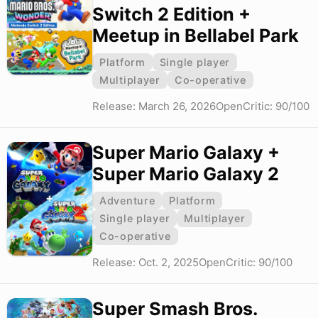
Switch 2 Edition +
Meetup in Bellabel Park
Platform
Single player
Multiplayer
Co-operative
Release: March 26, 2026
OpenCritic: 90/100
Super Mario Galaxy +
Super Mario Galaxy 2
Adventure
Platform
Single player
Multiplayer
Co-operative
Release: Oct. 2, 2025
OpenCritic: 90/100
Super Smash Bros.