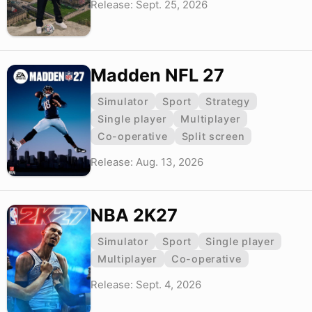
Release: Sept. 25, 2026
Madden NFL 27
Simulator
Sport
Strategy
Single player
Multiplayer
Co-operative
Split screen
Release: Aug. 13, 2026
NBA 2K27
Simulator
Sport
Single player
Multiplayer
Co-operative
Release: Sept. 4, 2026