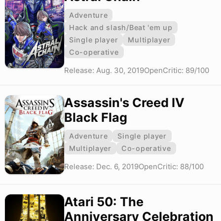
Adventure
Hack and slash/Beat 'em up
Single player
Multiplayer
Co-operative
Release: Aug. 30, 2019
OpenCritic: 89/100
Assassin's Creed IV
Black Flag
Adventure
Single player
Multiplayer
Co-operative
Release: Dec. 6, 2019
OpenCritic: 88/100
Atari 50: The
Anniversary Celebration