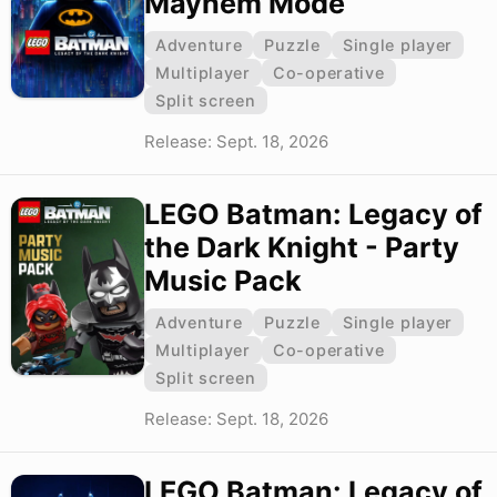
Mayhem Mode
Adventure
Puzzle
Single player
Multiplayer
Co-operative
Split screen
Release: Sept. 18, 2026
LEGO Batman: Legacy of
the Dark Knight - Party
Music Pack
Adventure
Puzzle
Single player
Multiplayer
Co-operative
Split screen
Release: Sept. 18, 2026
LEGO Batman: Legacy of