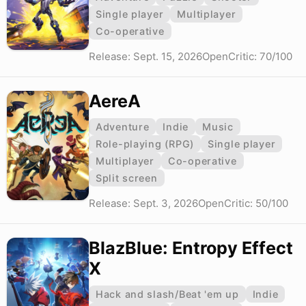
Single player
Multiplayer
Co-operative
Release: Sept. 15, 2026
OpenCritic: 70/100
AereA
Adventure
Indie
Music
Role-playing (RPG)
Single player
Multiplayer
Co-operative
Split screen
Release: Sept. 3, 2026
OpenCritic: 50/100
BlazBlue: Entropy Effect
X
Hack and slash/Beat 'em up
Indie