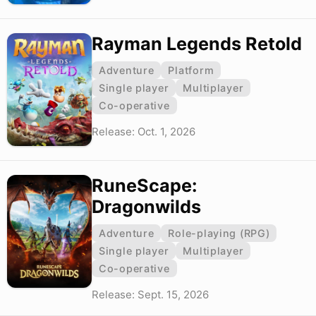
Rayman Legends Retold
Adventure
Platform
Single player
Multiplayer
Co-operative
Release: Oct. 1, 2026
RuneScape:
Dragonwilds
Adventure
Role-playing (RPG)
Single player
Multiplayer
Co-operative
Release: Sept. 15, 2026