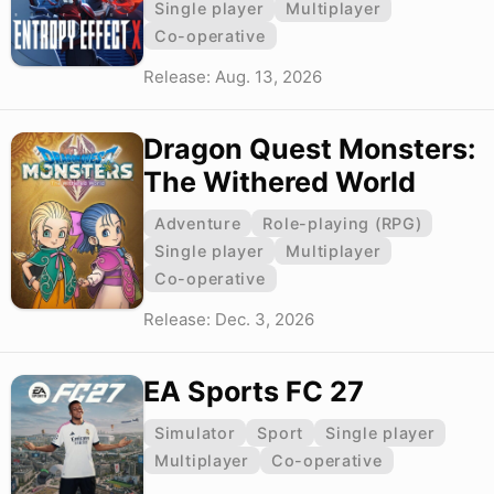
Single player
Multiplayer
Co-operative
Release: Aug. 13, 2026
Dragon Quest Monsters:
The Withered World
Adventure
Role-playing (RPG)
Single player
Multiplayer
Co-operative
Release: Dec. 3, 2026
EA Sports FC 27
Simulator
Sport
Single player
Multiplayer
Co-operative