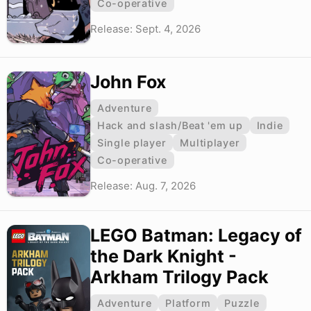
Co-operative
Release: Sept. 4, 2026
John Fox
Adventure
Hack and slash/Beat 'em up
Indie
Single player
Multiplayer
Co-operative
Release: Aug. 7, 2026
LEGO Batman: Legacy of
the Dark Knight -
Arkham Trilogy Pack
Adventure
Platform
Puzzle