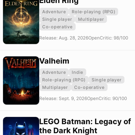
Elden Ring
Adventure
Role-playing (RPG)
Single player
Multiplayer
Co-operative
Release: Aug. 28, 2026
OpenCritic: 98/100
Valheim
Adventure
Indie
Role-playing (RPG)
Single player
Multiplayer
Co-operative
Release: Sept. 9, 2026
OpenCritic: 90/100
LEGO Batman: Legacy of
the Dark Knight