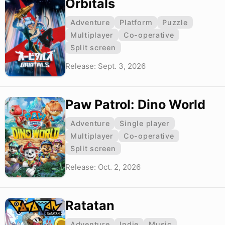
Orbitals
Adventure
Platform
Puzzle
Multiplayer
Co-operative
Split screen
Release: Sept. 3, 2026
Paw Patrol: Dino World
Adventure
Single player
Multiplayer
Co-operative
Split screen
Release: Oct. 2, 2026
Ratatan
Adventure
Indie
Music