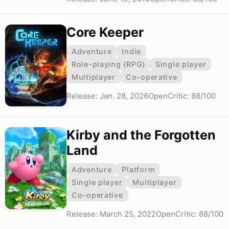
Core Keeper
Adventure
Indie
Role-playing (RPG)
Single player
Multiplayer
Co-operative
Release: Jan. 28, 2026
OpenCritic: 88/100
Kirby and the Forgotten
Land
Adventure
Platform
Single player
Multiplayer
Co-operative
Release: March 25, 2022
OpenCritic: 88/100