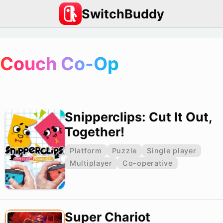
SwitchBuddy
Couch Co-Op
Snipperclips: Cut It Out,
Together!
Platform
Puzzle
Single player
Multiplayer
Co-operative
Super Chariot