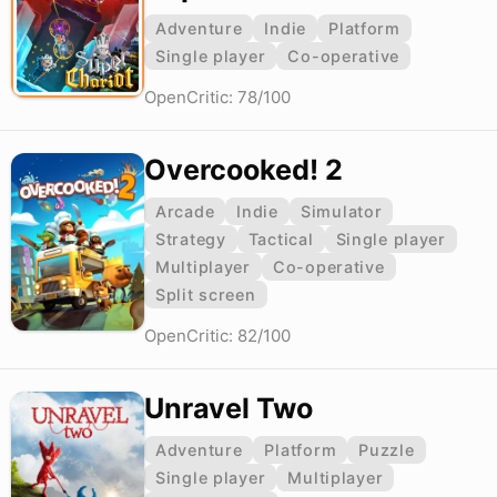
Adventure
Indie
Platform
Single player
Co-operative
OpenCritic: 78/100
Overcooked! 2
Arcade
Indie
Simulator
Strategy
Tactical
Single player
Multiplayer
Co-operative
Split screen
OpenCritic: 82/100
Unravel Two
Adventure
Platform
Puzzle
Single player
Multiplayer