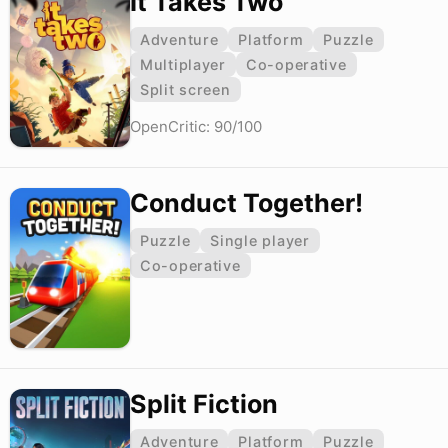
It Takes Two
Adventure
Platform
Puzzle
Multiplayer
Co-operative
Split screen
OpenCritic: 90/100
Conduct Together!
Puzzle
Single player
Co-operative
Split Fiction
Adventure
Platform
Puzzle