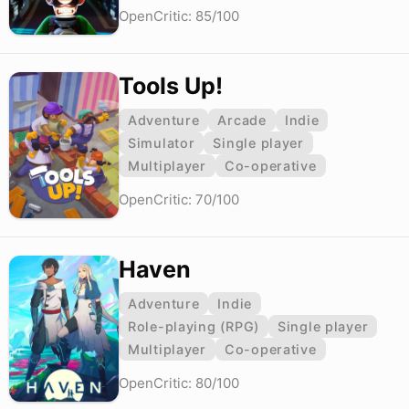
OpenCritic: 85/100
Tools Up!
Adventure
Arcade
Indie
Simulator
Single player
Multiplayer
Co-operative
OpenCritic: 70/100
Haven
Adventure
Indie
Role-playing (RPG)
Single player
Multiplayer
Co-operative
OpenCritic: 80/100