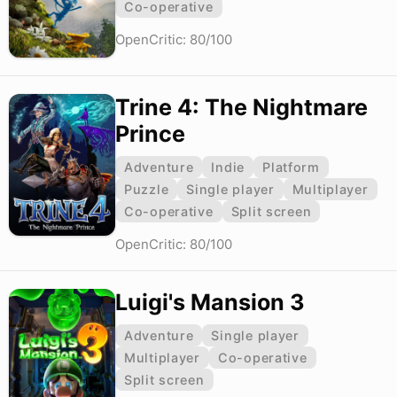
Co-operative
OpenCritic: 80/100
Trine 4: The Nightmare
Prince
Adventure
Indie
Platform
Puzzle
Single player
Multiplayer
Co-operative
Split screen
OpenCritic: 80/100
Luigi's Mansion 3
Adventure
Single player
Multiplayer
Co-operative
Split screen