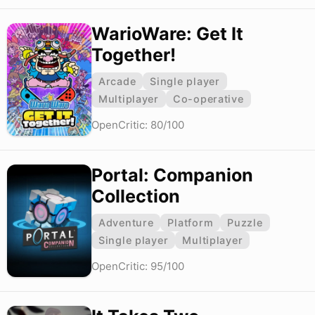
WarioWare: Get It
Together!
Arcade
Single player
Multiplayer
Co-operative
OpenCritic: 80/100
Portal: Companion
Collection
Adventure
Platform
Puzzle
Single player
Multiplayer
OpenCritic: 95/100