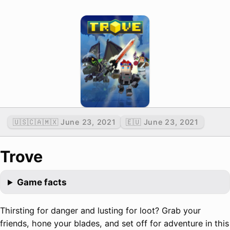
🇺🇸🇨🇦🇲🇽 June 23, 2021
🇪🇺 June 23, 2021
Trove
Game facts
Thirsting for danger and lusting for loot? Grab your
friends, hone your blades, and set off for adventure in this