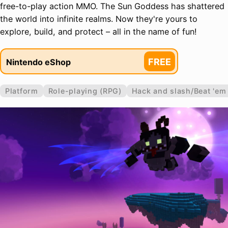
free-to-play action MMO. The Sun Goddess has shattered
the world into infinite realms. Now they're yours to
explore, build, and protect – all in the name of fun!
FREE
Nintendo eShop
Platform
Role-playing (RPG)
Hack and slash/Beat 'em