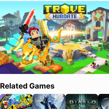
Related Games