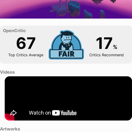
67
17
%
Top Critics Average
Critics Recommend
Videos
Artworks