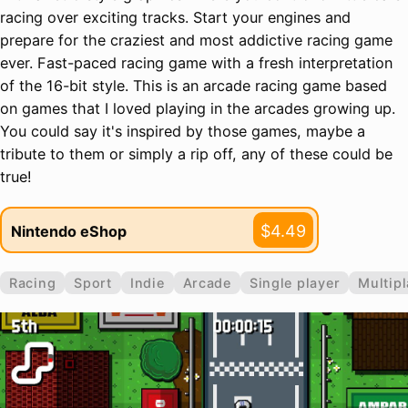
racing over exciting tracks. Start your engines and
prepare for the craziest and most addictive racing game
ever. Fast-paced racing game with a fresh interpretation
of the 16-bit style. This is an arcade racing game based
on games that I loved playing in the arcades growing up.
You could say it's inspired by those games, maybe a
tribute to them or simply a rip off, any of these could be
true!
$4.49
Nintendo eShop
Racing
Sport
Indie
Arcade
Single player
Multipl