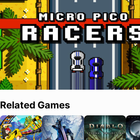
Related Games