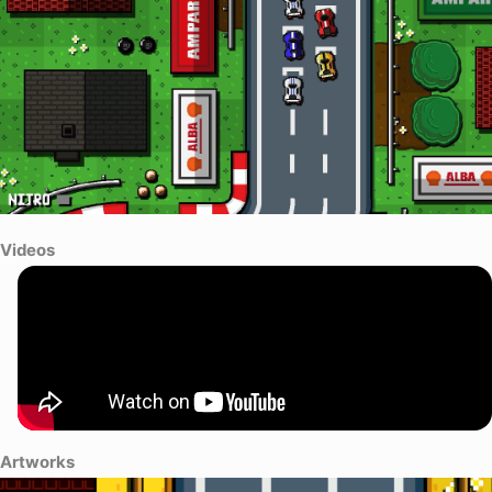
Videos
Artworks