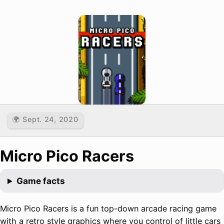
🌍 Sept. 24, 2020
Micro Pico Racers
Game facts
Micro Pico Racers is a fun top-down arcade racing game
with a retro style graphics where you control of little cars