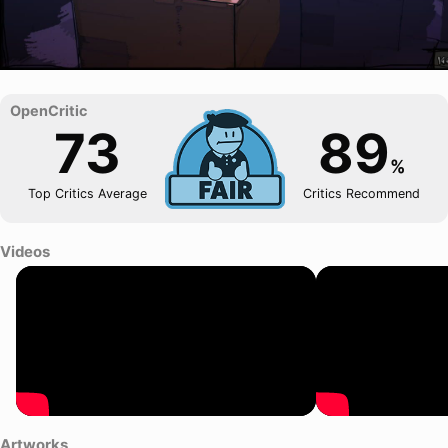
73
89
%
Top Critics Average
Critics Recommend
Videos
Artworks