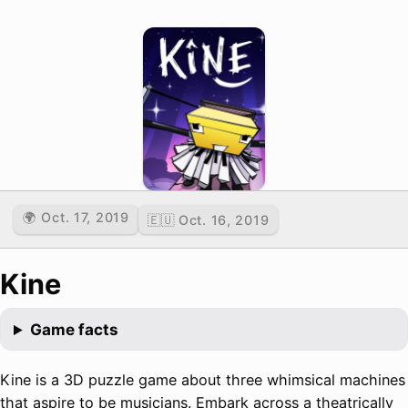
🌍 Oct. 17, 2019
🇪🇺 Oct. 16, 2019
Kine
Game facts
Kine is a 3D puzzle game about three whimsical machines
that aspire to be musicians. Embark across a theatrically