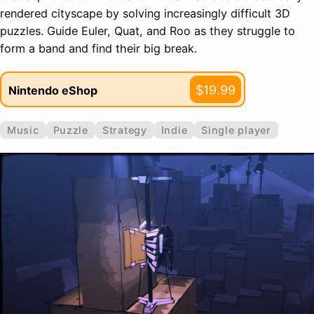
rendered cityscape by solving increasingly difficult 3D
puzzles. Guide Euler, Quat, and Roo as they struggle to
form a band and find their big break.
$19.99
Nintendo eShop
Music
Puzzle
Strategy
Indie
Single player