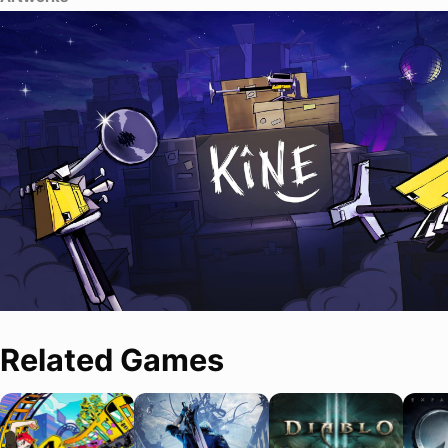
Related Games