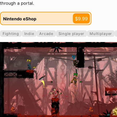
through a portal.
$9.99
Nintendo eShop
Fighting
Indie
Arcade
Single player
Multiplayer