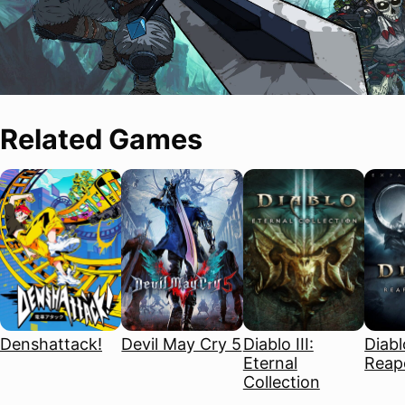
Related Games
Denshattack!
Devil May Cry 5
Diablo III:
Diablo
Eternal
Reape
Collection