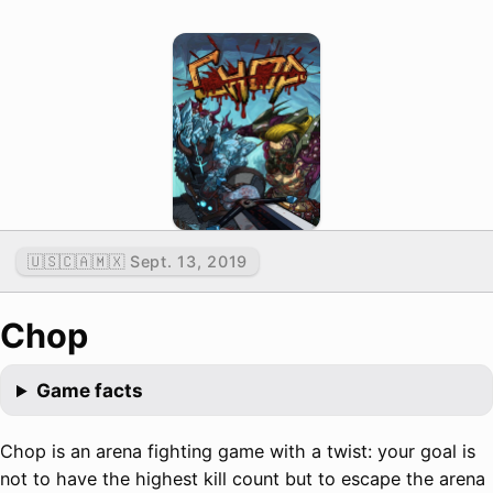
🇺🇸🇨🇦🇲🇽 Sept. 13, 2019
Chop
Game facts
Chop is an arena fighting game with a twist: your goal is
not to have the highest kill count but to escape the arena