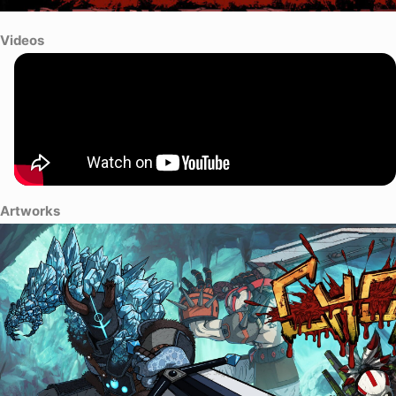
Videos
Artworks