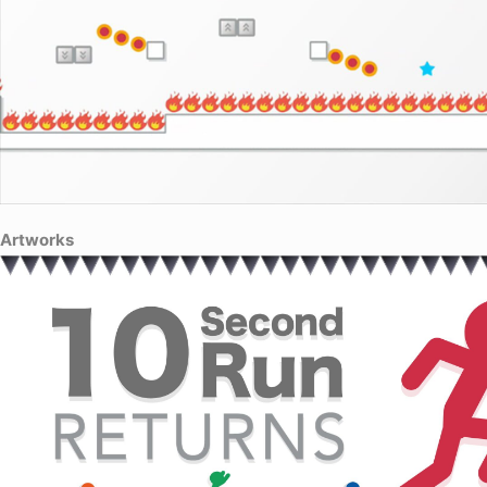
Artworks