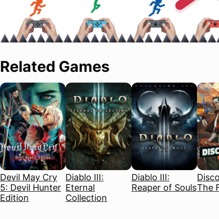
Related Games
Devil May Cry
Diablo III:
Diablo III:
Disco
5: Devil Hunter
Eternal
Reaper of Souls
The F
Edition
Collection