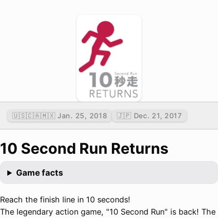
🇺🇸🇨🇦🇲🇽 Jan. 25, 2018
🇯🇵 Dec. 21, 2017
10 Second Run Returns
Game facts
Reach the finish line in 10 seconds!
The legendary action game, "10 Second Run" is back! The