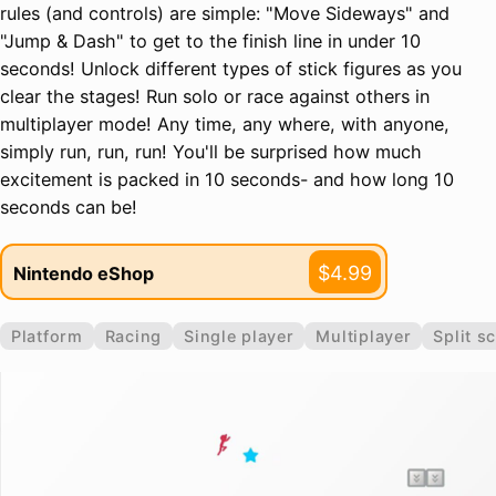
rules (and controls) are simple: "Move Sideways" and
"Jump & Dash" to get to the finish line in under 10
seconds! Unlock different types of stick figures as you
clear the stages! Run solo or race against others in
multiplayer mode! Any time, any where, with anyone,
simply run, run, run! You'll be surprised how much
excitement is packed in 10 seconds- and how long 10
seconds can be!
$4.99
Nintendo eShop
Platform
Racing
Single player
Multiplayer
Split s