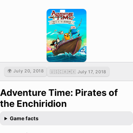
🌍 July 20, 2018
🇺🇸🇨🇦🇲🇽 July 17, 2018
Adventure Time: Pirates of
the Enchiridion
Game facts