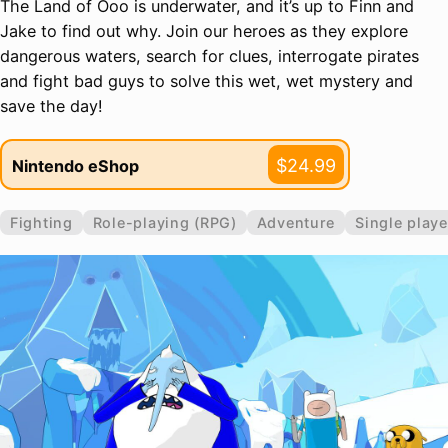
The Land of Ooo is underwater, and it’s up to Finn and
Jake to find out why. Join our heroes as they explore
dangerous waters, search for clues, interrogate pirates
and fight bad guys to solve this wet, wet mystery and
save the day!
$24.99
Nintendo eShop
Fighting
Role-playing (RPG)
Adventure
Single playe