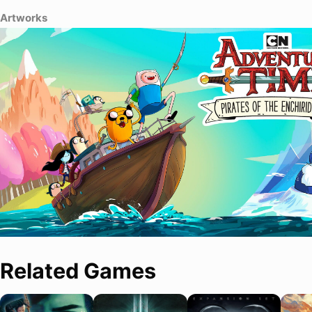
Artworks
Related Games