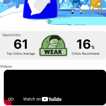
61
16
%
Top Critics Average
Critics Recommend
Videos