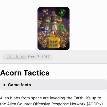
🇺🇸🇨🇦🇲🇽 Dec. 7, 2017
Acorn Tactics
Game facts
Alien blobs from space are invading the Earth. It’s up to
the Alien Counter Offensive Response Network (ACORN)