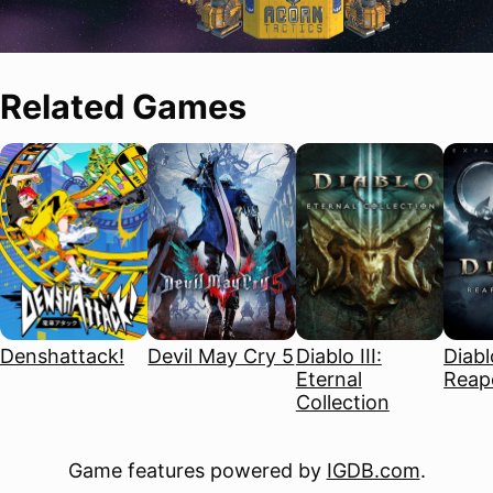
Related Games
Denshattack!
Devil May Cry 5
Diablo III:
Diablo
Eternal
Reape
Collection
Game features powered by
IGDB.com
.