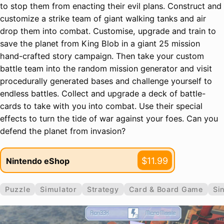
to stop them from enacting their evil plans. Construct and
customize a strike team of giant walking tanks and air
drop them into combat. Customise, upgrade and train to
save the planet from King Blob in a giant 25 mission
hand-crafted story campaign. Then take your custom
battle team into the random mission generator and visit
procedurally generated bases and challenge yourself to
endless battles. Collect and upgrade a deck of battle-
cards to take with you into combat. Use their special
effects to turn the tide of war against your foes. Can you
defend the planet from invasion?
$11.99
Nintendo eShop
Puzzle
Simulator
Strategy
Card & Board Game
Si