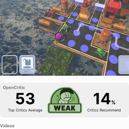
53
14
%
Top Critics Average
Critics Recommend
Videos