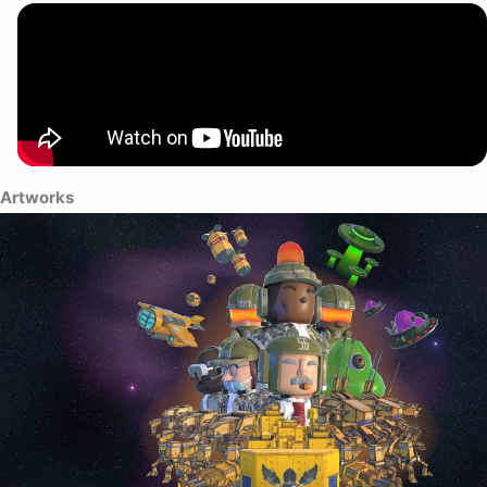
Artworks