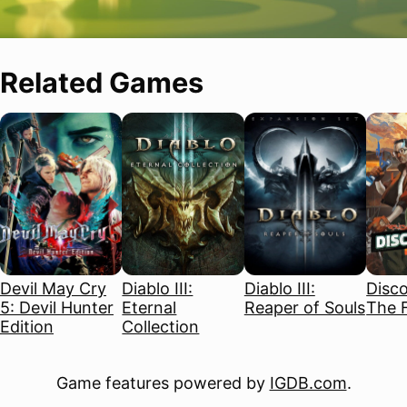
Related Games
Devil May Cry
Diablo III:
Diablo III:
Disco
5: Devil Hunter
Eternal
Reaper of Souls
The F
Edition
Collection
Game features powered by
IGDB.com
.