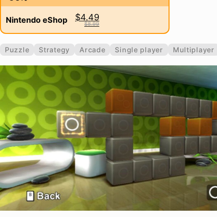
$4.49
Nintendo eShop
$8.99
Puzzle
Strategy
Arcade
Single player
Multiplayer