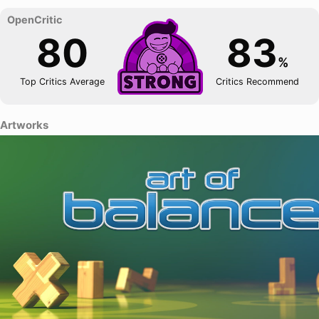
80
83
%
Top Critics Average
Critics Recommend
Artworks