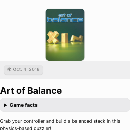
🌍 Oct. 4, 2018
Art of Balance
Game facts
Grab your controller and build a balanced stack in this
physics-based puzzler!