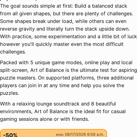
The goal sounds simple at first: Build a balanced stack
from all given shapes, but there are plenty of challenges.
Some shapes break under load, while others can even
reverse gravity and literally turn the stack upside down.
With practice, some experimentation and a little bit of luck
however you'll quickly master even the most difficult
challenges.
Packed with 5 unique game modes, online play and local
split-screen, Art of Balance is the ultimate test for aspiring
puzzle masters. On supported platforms, three additional
players can join in at any time and help you solve the
puzzles.
With a relaxing lounge soundtrack and 8 beautiful
environments, Art of Balance is the ideal fit for casual
gaming sessions alone or with friends.
-50%
08/17/2026 6:59 a.m.
ends