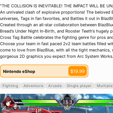
"THE COLLISION IS INEVITABLE! THE IMPACT WILL BE U
An unrivaled clash of explosive proportions! The beloved 
universes, Tags in fan favorites, and Battles it out in BlazB
Created through an all-star collaboration between BlazBlue
Bread’s Under Night In-Birth, and Rooster Teeth’s hugely
Cross Tag Battle celebrates the fighting genre for pros a
Choose your team in fast paced 2v2 team battles filled wi
come to love from BlazBlue, with all the tight mechanics
gorgeous 2D graphics you expect from Arc System Works.
$19.99
Nintendo eShop
Fighting
Adventure
Arcade
Single player
Multipla