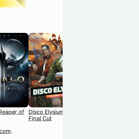
 Reaper of
Disco Elysium: The
Dispatch
Final Cut
.com
.