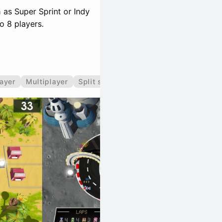
 as Super Sprint or Indy
o 8 players.
layer
Multiplayer
Split screen