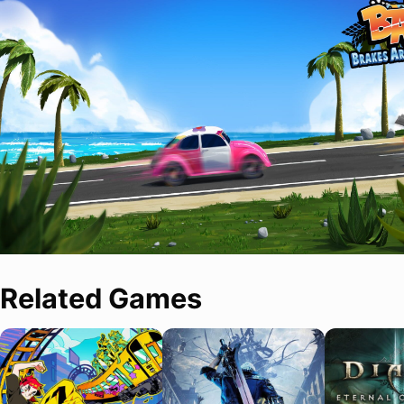
Related Games