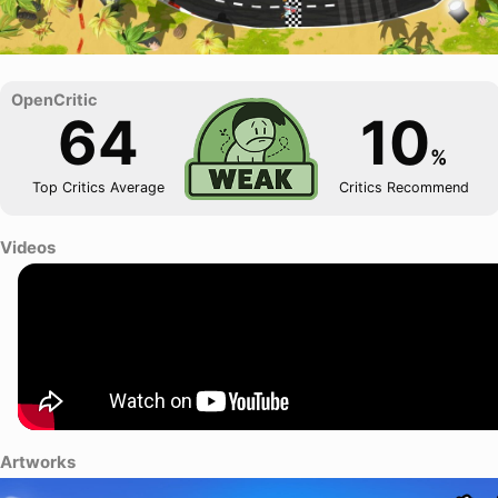
64
10
%
Top Critics Average
Critics Recommend
Videos
Artworks