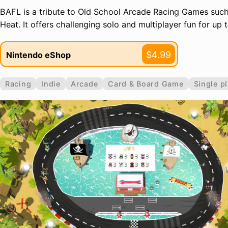
BAFL is a tribute to Old School Arcade Racing Games such
Heat. It offers challenging solo and multiplayer fun for up t
$4.99
Nintendo eShop
Racing
Indie
Arcade
Card & Board Game
Single p