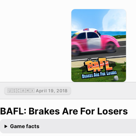
🇺🇸🇨🇦🇲🇽 April 19, 2018
BAFL: Brakes Are For Losers
Game facts