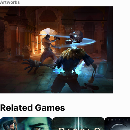
Artworks
Related Games