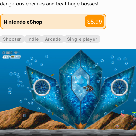
dangerous enemies and beat huge bosses!
$5.99
Nintendo eShop
Shooter
Indie
Arcade
Single player