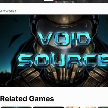
Artworks
Related Games