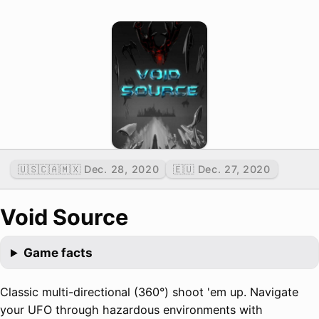
🇺🇸🇨🇦🇲🇽 Dec. 28, 2020
🇪🇺 Dec. 27, 2020
Void Source
Game facts
Classic multi-directional (360°) shoot 'em up. Navigate
your UFO through hazardous environments with