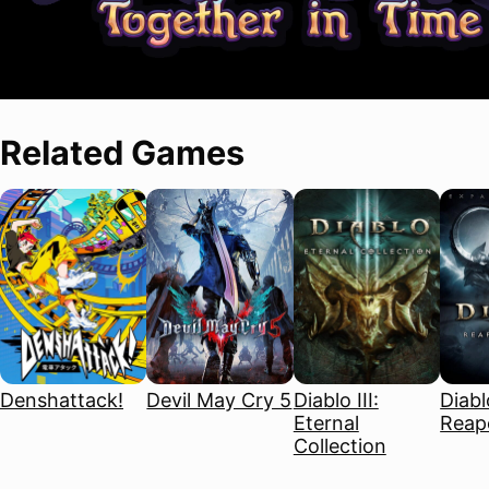
Related Games
Denshattack!
Devil May Cry 5
Diablo III:
Diablo
Eternal
Reape
Collection