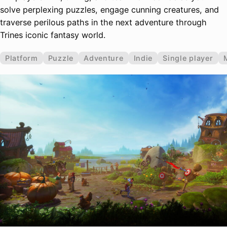
solve perplexing puzzles, engage cunning creatures, and
traverse perilous paths in the next adventure through
Trines iconic fantasy world.
Platform
Puzzle
Adventure
Indie
Single player