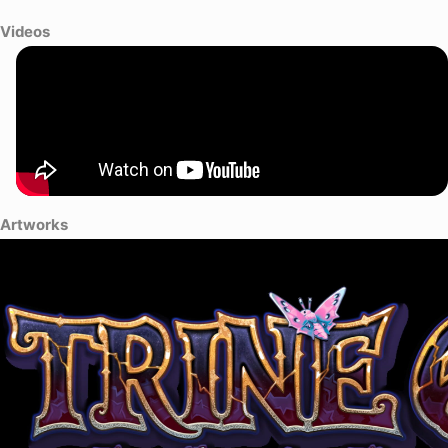
Videos
Artworks