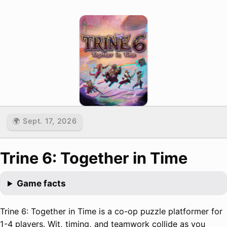
🌍 Sept. 17, 2026
Trine 6: Together in Time
Game facts
Trine 6: Together in Time is a co-op puzzle platformer for
1-4 players. Wit, timing, and teamwork collide as you