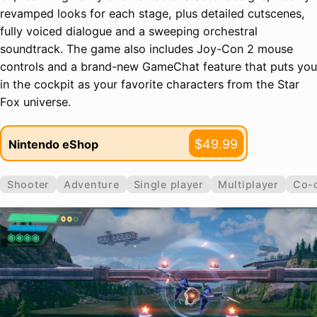
revamped looks for each stage, plus detailed cutscenes,
fully voiced dialogue and a sweeping orchestral
soundtrack. The game also includes Joy-Con 2 mouse
controls and a brand-new GameChat feature that puts you
in the cockpit as your favorite characters from the Star
Fox universe.
$49.99
Nintendo eShop
Shooter
Adventure
Single player
Multiplayer
Co-o