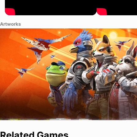
Artworks
Related Games