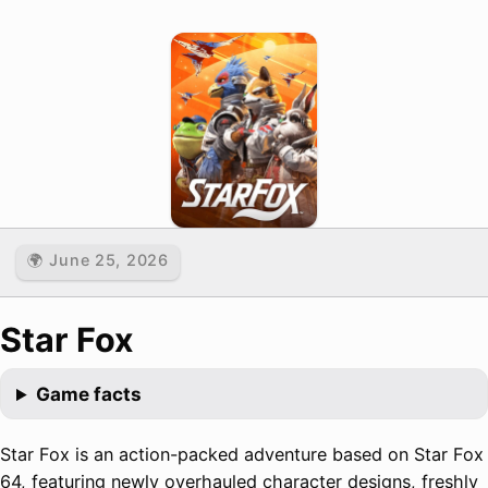
🌍 June 25, 2026
Star Fox
Game facts
Star Fox is an action-packed adventure based on Star Fox
64, featuring newly overhauled character designs, freshly