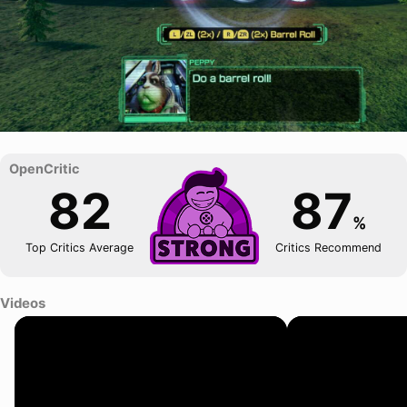
82
87
%
Top Critics Average
Critics Recommend
Videos