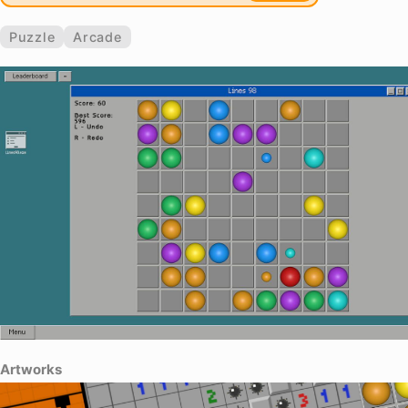
Puzzle
Arcade
Artworks