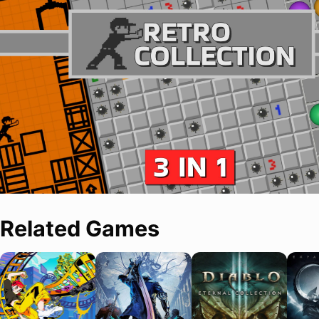
Related Games