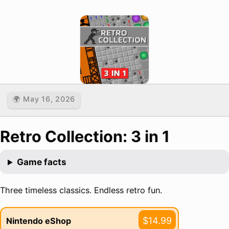
🌍 May 16, 2026
Retro Collection: 3 in 1
Game facts
Three timeless classics. Endless retro fun.
$14.99
Nintendo eShop