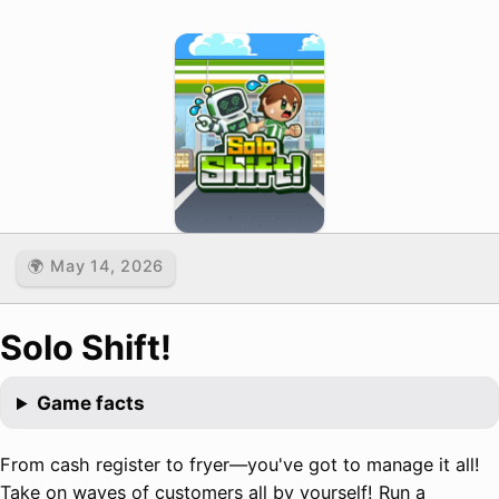
🌍 May 14, 2026
Solo Shift!
Game facts
From cash register to fryer—you've got to manage it all!
Take on waves of customers all by yourself! Run a