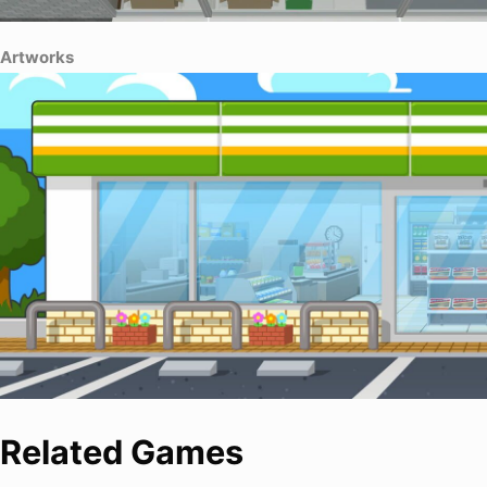
Artworks
Related Games