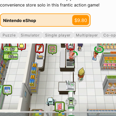
convenience store solo in this frantic action game!
$9.80
Nintendo eShop
Puzzle
Simulator
Single player
Multiplayer
Co-op