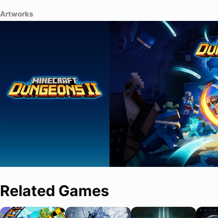
Artworks
Related Games