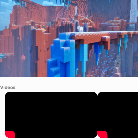
Videos