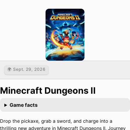
🌍 Sept. 29, 2026
Minecraft Dungeons II
Game facts
Drop the pickaxe, grab a sword, and charge into a
thrilling new adventure in Minecraft Dungeons II. Journey