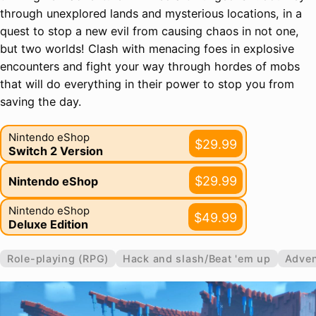
through unexplored lands and mysterious locations, in a
quest to stop a new evil from causing chaos in not one,
but two worlds! Clash with menacing foes in explosive
encounters and fight your way through hordes of mobs
that will do everything in their power to stop you from
saving the day.
Nintendo eShop
$29.99
Switch 2 Version
$29.99
Nintendo eShop
Nintendo eShop
$49.99
Deluxe Edition
Role-playing (RPG)
Hack and slash/Beat 'em up
Adven