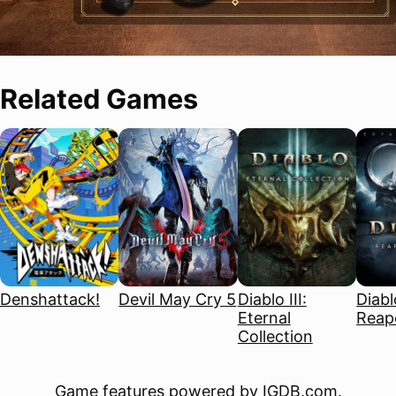
Related Games
Denshattack!
Devil May Cry 5
Diablo III:
Diablo
Eternal
Reape
Collection
Game features powered by
IGDB.com
.