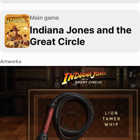
Main game
Indiana Jones and the
Great Circle
Artworks