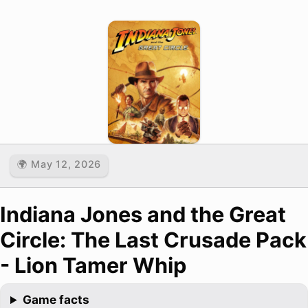
🌍 May 12, 2026
Indiana Jones and the Great
Circle: The Last Crusade Pack
- Lion Tamer Whip
Game facts