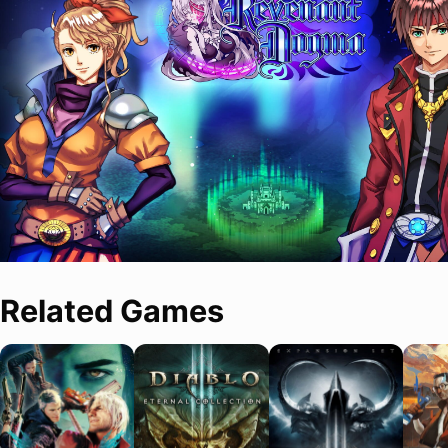
Related Games