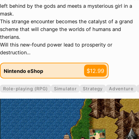
left behind by the gods and meets a mysterious girl in a
mask.
This strange encounter becomes the catalyst of a grand
scheme that will change the worlds of humans and
therians.
Will this new-found power lead to prosperity or
destruction...
$12.99
Nintendo eShop
Role-playing (RPG)
Simulator
Strategy
Adventure