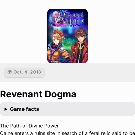
🌍 Oct. 4, 2018
Revenant Dogma
Game facts
The Path of Divine Power
Caine enters a ruins site in search of a feral relic said to be