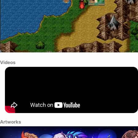
Videos
Artworks