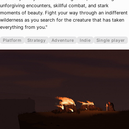
unforgiving encounters, skillful combat, and stark
moments of beauty. Fight your way through an indifferent
wilderness as you search for the creature that has taken
everything from you."
Platform
Strategy
Adventure
Indie
Single player