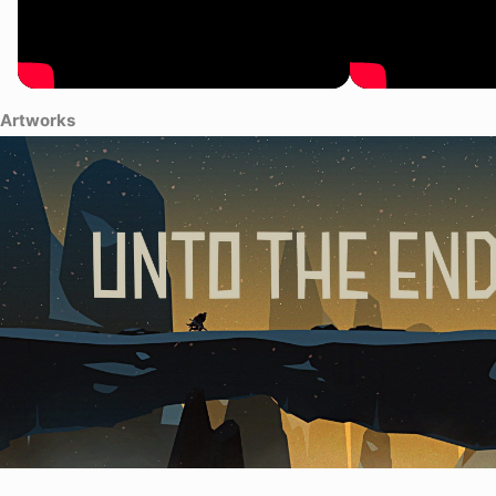
Artworks