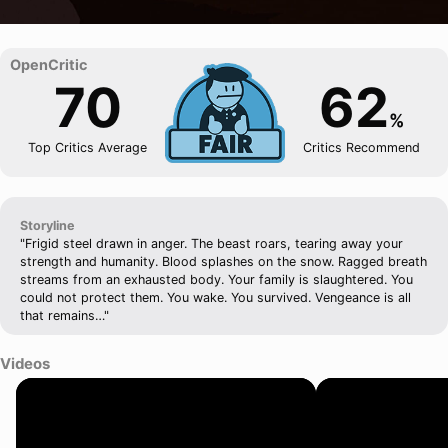
70
62
%
Top Critics Average
Critics Recommend
Storyline
"Frigid steel drawn in anger. The beast roars, tearing away your
strength and humanity. Blood splashes on the snow. Ragged breath
streams from an exhausted body. Your family is slaughtered. You
could not protect them. You wake. You survived. Vengeance is all
that remains…"
Videos