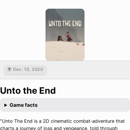
🌍 Dec. 10, 2020
Unto the End
Game facts
"Unto The End is a 2D cinematic combat-adventure that
charts a journey of loss and vengeance, told through